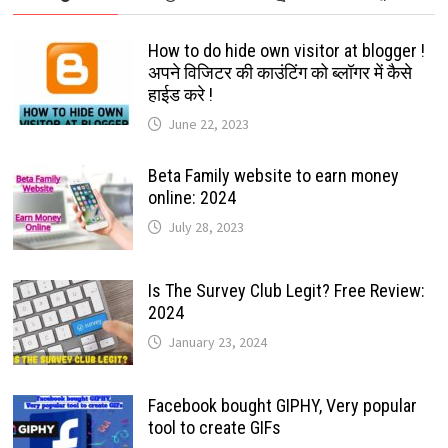
How to do hide own visitor at blogger !
अपने विजिटर की काउंटिंग को ब्लॉगर में कैसे
हाईड करे !
June 22, 2023
Beta Family website to earn money
online: 2024
July 28, 2023
Is The Survey Club Legit? Free Review:
2024
January 23, 2024
Facebook bought GIPHY, Very popular
tool to create GIFs