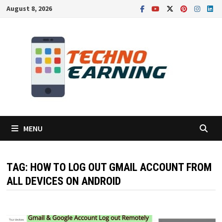
Skip
August 8, 2026
to
content
MENU
TAG:
HOW TO LOG OUT GMAIL ACCOUNT FROM
ALL DEVICES ON ANDROID