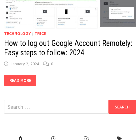
TECHNOLOGY
/
TRICK
How to log out Google Account Remotely:
Easy steps to follow: 2024
January 2, 2024
0
HOW
READ MORE
TO
LOG
OUT
GOOGLE
ACCOUNT
Search
REMOTELY:
EASY
for:
STEPS
TO
FOLLOW:
2024