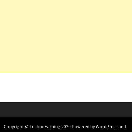
Copyright © TechnoEarning 2020 Powered by
WordPress
and