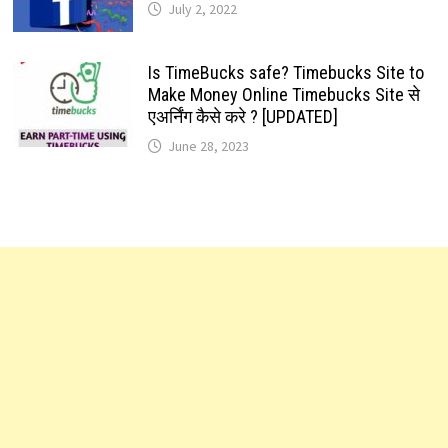
July 2, 2022
Is TimeBucks safe? Timebucks Site to
Make Money Online Timebucks Site से
एअर्निंग कैसे करे ? [UPDATED]
June 28, 2023