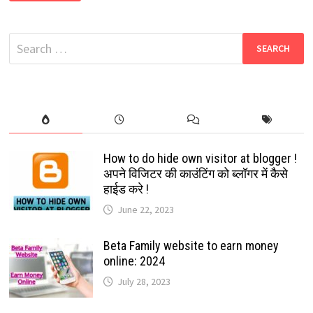
ANDROID
APPS
FOR
STREAMING
Search
SPORTS
MATCHES
for:
LIVE:
2024
How to do hide own visitor at blogger !
अपने विजिटर की काउंटिंग को ब्लॉगर में कैसे
हाईड करे !
June 22, 2023
Beta Family website to earn money
online: 2024
July 28, 2023