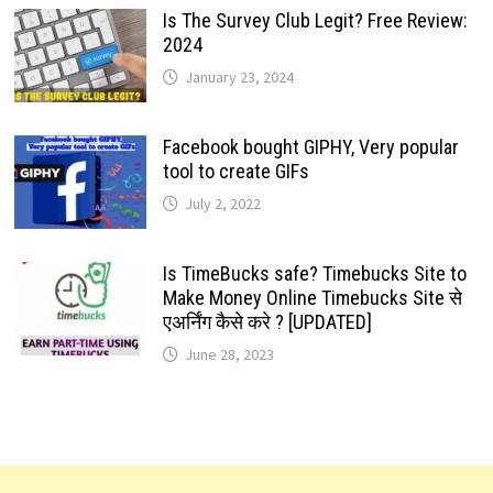
Is The Survey Club Legit? Free Review:
2024
January 23, 2024
Facebook bought GIPHY, Very popular
tool to create GIFs
July 2, 2022
Is TimeBucks safe? Timebucks Site to
Make Money Online Timebucks Site से
एअर्निंग कैसे करे ? [UPDATED]
June 28, 2023