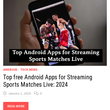
ANDROID
/
TECH NEWS
Top free Android Apps for Streaming
Sports Matches Live: 2024
January 1, 2024
0
TOP
READ MORE
FREE