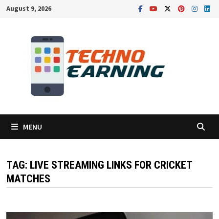
Skip
August 9, 2026
to
content
MENU
TAG:
LIVE STREAMING LINKS FOR CRICKET
MATCHES