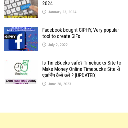
2024
January 23, 2024
Facebook bought GIPHY, Very popular
tool to create GIFs
July 2, 2022
Is TimeBucks safe? Timebucks Site to
Make Money Online Timebucks Site से
एअर्निंग कैसे करे ? [UPDATED]
June 28, 2023