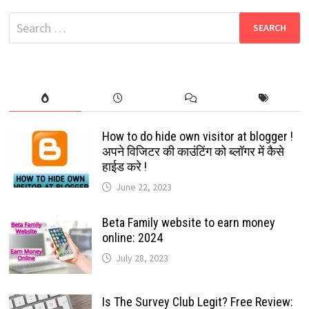
DOWNLOAD:
FILMYZILLA
Search
2022
for:
How to do hide own visitor at blogger !
अपने विजिटर की काउंटिंग को ब्लॉगर में कैसे
हाईड करे !
June 22, 2023
Beta Family website to earn money
online: 2024
July 28, 2023
Is The Survey Club Legit? Free Review: