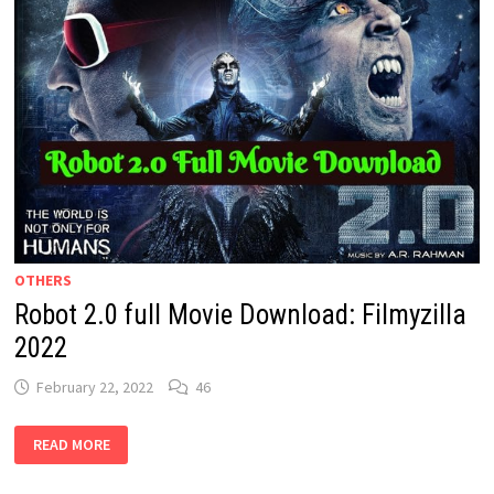
OTHERS
Robot 2.0 full Movie Download: Filmyzilla
2022
February 22, 2022
46
ROBOT
READ MORE
2.0
FULL
MOVIE