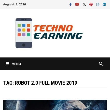
Skip
August 8, 2026
to
content
MENU
TAG:
ROBOT 2.0 FULL MOVIE 2019