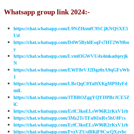
Whatsapp group link 2024:-
https://chat.whatsapp.com/L9NZHzmfC9SCjKNQSXE5
Ud
https://chat.whatsapp.com/D4W5ByldEsqFs7HT2WMbo
y
https://chat.whatsapp.com/Lvm03GWVU4x4mkadqeyjk
N
https://chat.whatsapp.com/EWF8eVJ2Dgz0zA9qGFxWb
1
https://chat.whatsapp.com/LBcQqC0YaHXKgMPMyFd
miL
https://chat.whatsapp.com/3TBBOZggYQYDPBrJCE5Z
iC
https://chat.whatsapp.com/ErlC3koELsW96R2rKxV1rb
https://chat.whatsapp.com/3Mz2TcTFa9i1uRv5hU8Fcs
https://chat.whatsapp.com/ErlC3koELsW96R2rKxV1rb
https://chat.whatsapp.com/FvzVZUstBKiF9CscQXzvbc