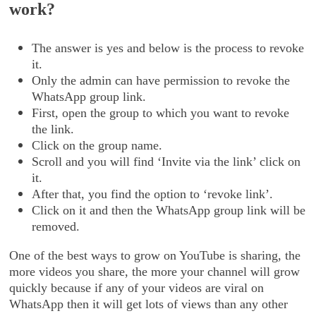
work?
The answer is yes and below is the process to revoke
it.
Only the admin can have permission to revoke the
WhatsApp group link.
First, open the group to which you want to revoke
the link.
Click on the group name.
Scroll and you will find ‘Invite via the link’ click on
it.
After that, you find the option to ‘revoke link’.
Click on it and then the WhatsApp group link will be
removed.
One of the best ways to grow on YouTube is sharing, the
more videos you share, the more your channel will grow
quickly because if any of your videos are viral on
WhatsApp then it will get lots of views than any other