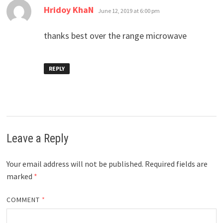
says:
Hridoy KhaN
June 12, 2019 at 6:00 pm
thanks best over the range microwave
REPLY
Leave a Reply
Your email address will not be published.
Required fields are
marked
*
COMMENT
*