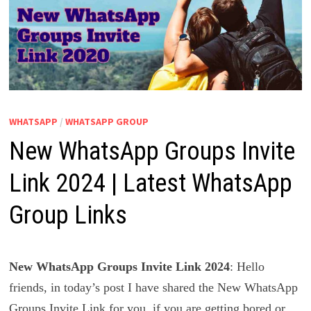
WHATSAPP
/
WHATSAPP GROUP
New WhatsApp Groups Invite
Link 2024 | Latest WhatsApp
Group Links
New WhatsApp Groups Invite Link 2024
: Hello
friends, in today’s post I have shared the New WhatsApp
Groups Invite Link for you, if you are getting bored or