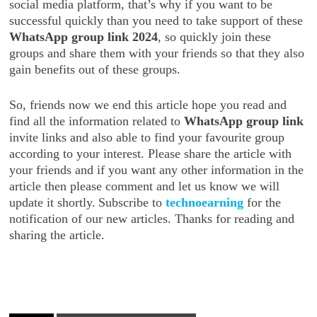
social media platform, that’s why if you want to be
successful quickly than you need to take support of these
WhatsApp group link 2024
, so quickly join these
groups and share them with your friends so that they also
gain benefits out of these groups.
So, friends now we end this article hope you read and
find all the information related to
WhatsApp group link
invite links and also able to find your favourite group
according to your interest. Please share the article with
your friends and if you want any other information in the
article then please comment and let us know we will
update it shortly.
Subscribe to
technoearning
for the
notification of our new articles. Thanks for reading and
sharing the article.