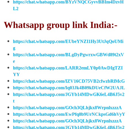
https://chat.whatsapp.com/BYzVNQCGyvvBBIm4DzvH
L2
Whatsapp group link India:-
https://chat.whatsapp.com/EUbeYNZI1Hy3UtJqQoUMi
g
https://chat.whatsapp.com/BLgDyPgwrxwGBWd89t2xV
e
https://chat.whatsapp.com/LARR2emLY0p0AwDIgTZI
YY
https://chat.whatsapp.com/IZV16CD75VB2cfwzbRlMcG
https://chat.whatsapp.com/Iq03Jk4B09kDUeCfW2UAJL
https://chat.whatsapp.com/JGYb14MDwGK6eL4B6J5v2
t
https://chat.whatsapp.com/GOch3QLhjkx8WrpnlxzzzA
https://chat.whatsapp.com/EwPfq8b9UrNCkpsGd6hVyY
https://chat.whatsapp.com/GOch3QLhjkx8WrpnlxzzzA
https://chat.whatsapp.com/JGYb14MDwGK6eL4B6J5v2