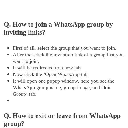
Q. How to join a WhatsApp group by
inviting links?
First of all, select the group that you want to join.
After that click the invitation link of a group that you
want to join.
It will be redirected to a new tab.
Now click the ‘Open WhatsApp tab
It will open one popup window, here you see the
WhatsApp group name, group image, and ‘Join
Group’ tab.
Q. How to exit or leave from WhatsApp
group?