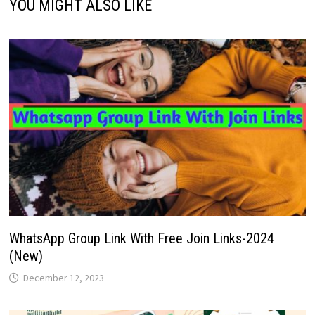
YOU MIGHT ALSO LIKE
WhatsApp Group Link With Free Join Links-2024
(New)
December 12, 2023