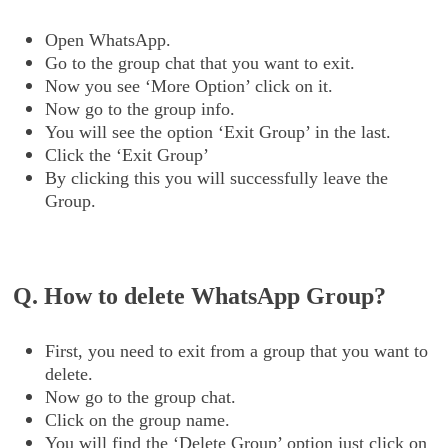
Open WhatsApp.
Go to the group chat that you want to exit.
Now you see ‘More Option’ click on it.
Now go to the group info.
You will see the option ‘Exit Group’ in the last.
Click the ‘Exit Group’
By clicking this you will successfully leave the
Group.
Q. How to delete WhatsApp Group?
First, you need to exit from a group that you want to
delete.
Now go to the group chat.
Click on the group name.
You will find the ‘Delete Group’ option just click on