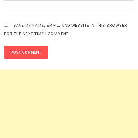
SAVE MY NAME, EMAIL, AND WEBSITE IN THIS BROWSER
FOR THE NEXT TIME I COMMENT.