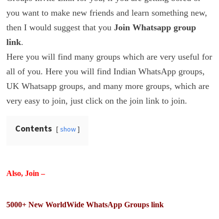
you want to make new friends and learn something new,
then I would suggest that you
Join Whatsapp group
link
.
Here you will find many groups which are very useful for
all of you. Here you will find Indian WhatsApp groups,
UK Whatsapp groups, and many more groups, which are
very easy to join, just click on the join link to join.
Contents
show
Also, Join –
5000+ New WorldWide WhatsApp Groups link