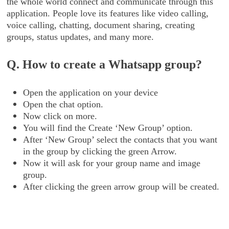
the whole world connect and communicate through this
application. People love its features like video calling,
voice calling, chatting, document sharing, creating
groups, status updates, and many more.
Q. How to create a Whatsapp group?
Open the application on your device
Open the chat option.
Now click on more.
You will find the Create ‘New Group’ option.
After ‘New Group’ select the contacts that you want
in the group by clicking the green Arrow.
Now it will ask for your group name and image
group.
After clicking the green arrow group will be created.