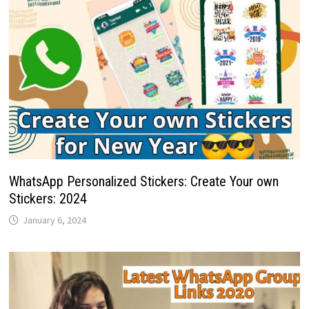
WhatsApp Personalized Stickers: Create Your own
Stickers: 2024
January 6, 2024