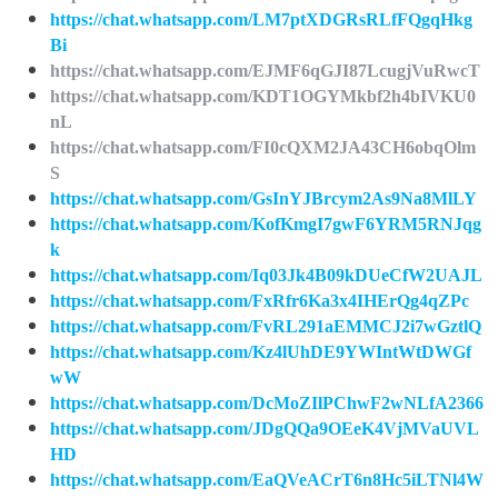
https://chat.whatsapp.com/LM7ptXDGRsRLfFQgqHkg
Bi
https://chat.whatsapp.com/EJMF6qGJI87LcugjVuRwcT
https://chat.whatsapp.com/KDT1OGYMkbf2h4bIVKU0
nL
https://chat.whatsapp.com/FI0cQXM2JA43CH6obqOlm
S
https://chat.whatsapp.com/GsInYJBrcym2As9Na8MlLY
https://chat.whatsapp.com/KofKmgI7gwF6YRM5RNJqg
k
https://chat.whatsapp.com/Iq03Jk4B09kDUeCfW2UAJL
https://chat.whatsapp.com/FxRfr6Ka3x4IHErQg4qZPc
https://chat.whatsapp.com/FvRL291aEMMCJ2i7wGztlQ
https://chat.whatsapp.com/Kz4lUhDE9YWIntWtDWGf
wW
https://chat.whatsapp.com/DcMoZIlPChwF2wNLfA2366
https://chat.whatsapp.com/JDgQQa9OEeK4VjMVaUVL
HD
https://chat.whatsapp.com/EaQVeACrT6n8Hc5iLTNl4W