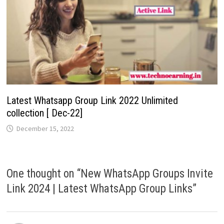
Latest Whatsapp Group Link 2022 Unlimited
collection [ Dec-22]
December 15, 2022
One thought on “
New WhatsApp Groups Invite
Link 2024 | Latest WhatsApp Group Links
”