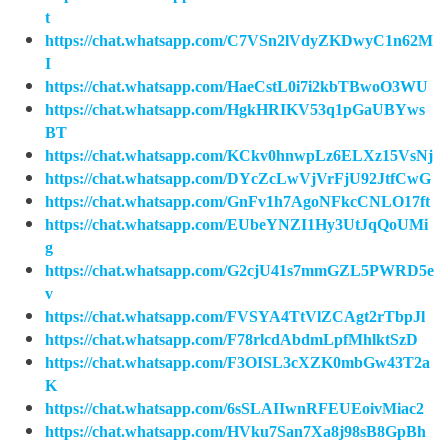
t
https://chat.whatsapp.com/C7VSn2lVdyZKDwyC1n62M
I
https://chat.whatsapp.com/HaeCstL0i7i2kbTBwoO3WU
https://chat.whatsapp.com/HgkHRIKV53q1pGaUBYws
BT
https://chat.whatsapp.com/KCkv0hnwpLz6ELXz15VsNj
https://chat.whatsapp.com/DYcZcLwVjVrFjU92JtfCwG
https://chat.whatsapp.com/GnFv1h7AgoNFkcCNLO17ft
https://chat.whatsapp.com/EUbeYNZI1Hy3UtJqQoUMi
g
https://chat.whatsapp.com/G2cjU41s7mmGZL5PWRD5e
v
https://chat.whatsapp.com/FVSYA4TtVlZCAgt2rTbpJl
https://chat.whatsapp.com/F78rlcdAbdmLpfMhlktSzD
https://chat.whatsapp.com/F3OISL3cXZK0mbGw43T2a
K
https://chat.whatsapp.com/6sSLAIIwnRFEUEoivMiac2
https://chat.whatsapp.com/HVku7San7Xa8j98sB8GpBh