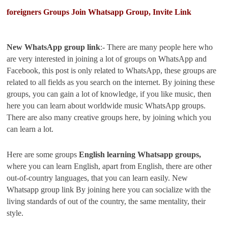
foreigners Groups Join Whatsapp Group, Invite Link
New WhatsApp group link
:- There are many people here who
are very interested in joining a lot of groups on WhatsApp and
Facebook, this post is only related to WhatsApp, these groups are
related to all fields as you search on the internet. By joining these
groups, you can gain a lot of knowledge, if you like music, then
here you can learn about worldwide music WhatsApp groups.
There are also many creative groups here, by joining which you
can learn a lot.
Here are some groups
English learning Whatsapp groups,
where you can learn English, apart from English, there are other
out-of-country languages, that you can learn easily. New
Whatsapp group link By joining here you can socialize with the
living standards of out of the country, the same mentality, their
style.