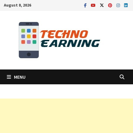
Skip
August 8, 2026
to
content
MENU