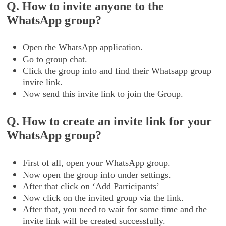
Q. How to invite anyone to the
WhatsApp group?
Open the WhatsApp application.
Go to group chat.
Click the group info and find their Whatsapp group
invite link.
Now send this invite link to join the Group.
Q. How to create an invite link for your
WhatsApp group?
First of all, open your WhatsApp group.
Now open the group info under settings.
After that click on ‘Add Participants’
Now click on the invited group via the link.
After that, you need to wait for some time and the
invite link will be created successfully.