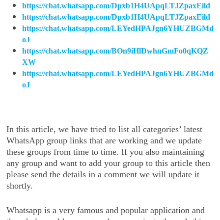
https://chat.whatsapp.com/Dpxb1H4UApqLTJZpaxEild
https://chat.whatsapp.com/Dpxb1H4UApqLTJZpaxEild
https://chat.whatsapp.com/LEYedHPAJgn6YHUZBGMd
oJ
https://chat.whatsapp.com/BOn9iHlDwhnGmFo0qKQZ
XW
https://chat.whatsapp.com/LEYedHPAJgn6YHUZBGMd
oJ
In this article, we have tried to list all categories’ latest
WhatsApp group links that are working and we update
these groups from time to time. If you also maintaining
any group and want to add your group to this article then
please send the details in a comment we will update it
shortly.
Whatsapp is a very famous and popular application and