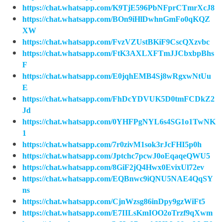
https://chat.whatsapp.com/K9TjE596PbNFprCTmrXcJ8
https://chat.whatsapp.com/BOn9iHlDwhnGmFo0qKQZ
XW
https://chat.whatsapp.com/FvzVZUstBKiF9CscQXzvbc
https://chat.whatsapp.com/FtK3AXLXFTmJJCbxbpBhs
F
https://chat.whatsapp.com/E0jqhEMB4Sj8wRgxwNtUu
E
https://chat.whatsapp.com/FhDcYDVUK5D0tmFCDkZ2
Jd
https://chat.whatsapp.com/0YHFPgNYL6s4SG1o1TwNK
1
https://chat.whatsapp.com/7r0zivM1sok3rJcFHI5p0h
https://chat.whatsapp.com/Jptchc7pcwJ0oEqaqeQWU5
https://chat.whatsapp.com/8GiF2jQ4Hwx0EvixUl72ev
https://chat.whatsapp.com/EQBnwc9iQNU5NAE4QqSY
ns
https://chat.whatsapp.com/CjnWzsg86inDpy9gzWiFt5
https://chat.whatsapp.com/E7IILsKmIOO2oTrzf9qXwm