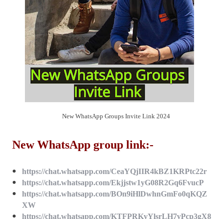
New WhatsApp Groups Invite Link 2024
New WhatsApp group link:-
https://chat.whatsapp.com/CeaYQjIIR4kBZ1KRPtc22r
https://chat.whatsapp.com/Ekjjstw1yG08R2Gq6FvucP
https://chat.whatsapp.com/BOn9iHlDwhnGmFo0qKQZ
XW
https://chat.whatsapp.com/KTFPRKvYlsrLH7vPcp3gX8