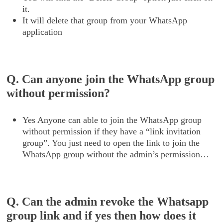
it.
It will delete that group from your WhatsApp
application
Q. Can anyone join the WhatsApp group
without permission?
Yes Anyone can able to join the WhatsApp group
without permission if they have a “link invitation
group”. You just need to open the link to join the
WhatsApp group without the admin’s permission…
Q. Can the admin revoke the Whatsapp
group link and if yes then how does it