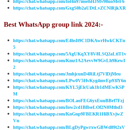
https://chat.whatsapp.com/IoHn97msehHJMv98uoMeF6
https://chat.whatsapp.com/GxgS0b2aUDtLvZCNlRjkXR
Best WhatsApp group link 2024:-
https://chat.whatsapp.com/E4hsIt9C1DKAwrHwkCKTn
5
https://chat.whatsapp.com/5AgUKqXY8V8LSQ2aLtiT1v
https://chat.whatsapp.com/Kmz1A2AevvW9GvLh9KewI
2
https://chat.whatsapp.com/JmhjcunD4RiLtj7VlDjMeu
https://chat.whatsapp.com/LPw0V5HvKyg4mvEp93lY6n
https://chat.whatsapp.com/KYL5jElcUak1b1dMEwKSP
M
https://chat.whatsapp.com/BOLaoFEG6yxEuuBBrf7Fzj
https://chat.whatsapp.com/Iow2cd1BBseLOf2N0Mthd3
https://chat.whatsapp.com/KnGnp9FBEKR1HiBXvjwZ
Vn
https://chat.whatsapp.com/BLgDyPgwrxwGBWd89t2xV