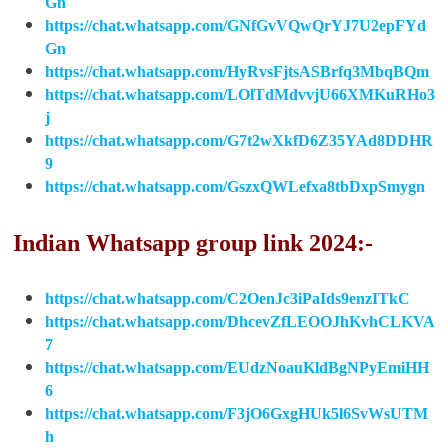
Gn
https://chat.whatsapp.com/GNfGvVQwQrYJ7U2epFYd
Gn
https://chat.whatsapp.com/HyRvsFjtsASBrfq3MbqBQm
https://chat.whatsapp.com/LOlTdMdvvjU66XMKuRHo3
j
https://chat.whatsapp.com/G7t2wXkfD6Z35YAd8DDHR
9
https://chat.whatsapp.com/GszxQWLefxa8tbDxpSmygn
Indian Whatsapp group link 2024:-
https://chat.whatsapp.com/C2OenJc3iPaIds9enzITkC
https://chat.whatsapp.com/DhcevZfLEOOJhKvhCLKVA
7
https://chat.whatsapp.com/EUdzNoauKldBgNPyEmiHH
6
https://chat.whatsapp.com/F3jO6GxgHUk5l6SvWsUTM
h