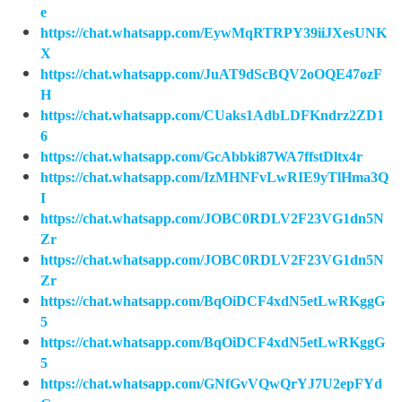
e
https://chat.whatsapp.com/EywMqRTRPY39iiJXesUNK
X
https://chat.whatsapp.com/JuAT9dScBQV2oOQE47ozF
H
https://chat.whatsapp.com/CUaks1AdbLDFKndrz2ZD1
6
https://chat.whatsapp.com/GcAbbki87WA7ffstDltx4r
https://chat.whatsapp.com/IzMHNFvLwRIE9yTlHma3Q
I
https://chat.whatsapp.com/JOBC0RDLV2F23VG1dn5N
Zr
https://chat.whatsapp.com/JOBC0RDLV2F23VG1dn5N
Zr
https://chat.whatsapp.com/BqOiDCF4xdN5etLwRKggG
5
https://chat.whatsapp.com/BqOiDCF4xdN5etLwRKggG
5
https://chat.whatsapp.com/GNfGvVQwQrYJ7U2epFYd