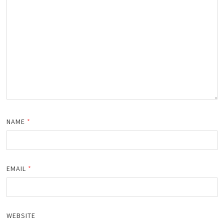
NAME
*
EMAIL
*
WEBSITE