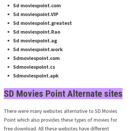
Sd moviespoint.com
Sd moviespoint.VIP
Sd moviespoint.greatest
Sd moviespoint.Rao
Sd moviespoint.ag
Sd moviespoint.work
Sdmoviespoint.com
Sdmoviespoint.cs
Sdmoviespoint.apk
SD Movies Point Alternate sites
There were many websites alternative to SD Movies
Point which also provides these types of movies for
free download. All these websites have different