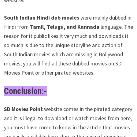
websites.
South Indian Hindi dub movies
were mainly dubbed in
Hindi from
Tamil, Telugu, and Kannada
language. The
reason for it public likes it very much and downloads it
so much is due to the unique storyline and action of
South Indian movies which are missing in Bollywood
movies, you will find all these dubbed movies on SD
Movies Point or other pirated websites.
Conclusion:-
SD Movies Point
website comes in the pirated category
and it is illegal to download or watch movies from here,
you must have come to know in the article that movies
are easily available here, due to the ease of download,