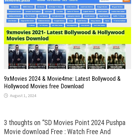
9xMovies 2024 & Movie4me: Latest Bollywood &
Hollywood Movies free Download
August 1, 2024
3 thoughts on “
SD Movies Point 2024 Pushpa
Movie download Free : Watch Free And