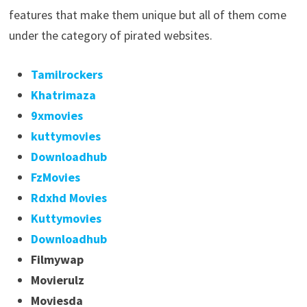
features that make them unique but all of them come
under the category of pirated websites.
Tamilrockers
Khatrimaza
9xmovies
kuttymovies
Downloadhub
FzMovies
Rdxhd Movies
Kuttymovies
Downloadhub
Filmywap
Movierulz
Moviesda