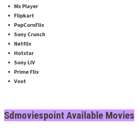
Mx Player
Flipkart
PopCornFlix
Sony Crunch
Netflix
Hotstar
Sony LIV
Prime Flix
Voot
Sdmoviespoint Available Movies