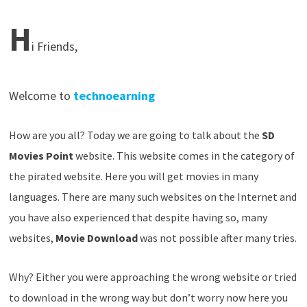
H
i Friends,
W
elcome to
technoearning
How are you all? Today we are going to talk about the
SD
Movies Point
website. This website comes in the category of
the pirated website. Here you will get movies in many
languages. There are many such websites on the Internet and
you have also experienced that despite having so, many
websites,
Movie Download
was not possible after many tries.
Why? Either you were approaching the wrong website or tried
to download in the wrong way but don’t worry now here you