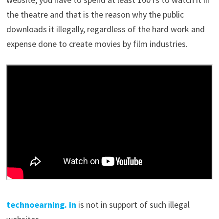
the theatre and that is the reason why the public
downloads it illegally, regardless of the hard work and
expense done to create movies by film industries.
technoearning. in
is
not in support of such illegal