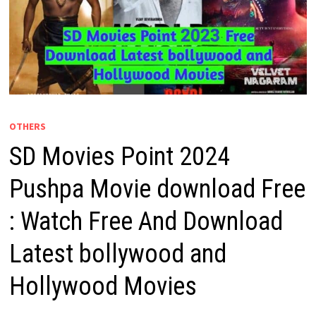
OTHERS
SD Movies Point 2024
Pushpa Movie download Free
: Watch Free And Download
Latest bollywood and
Hollywood Movies