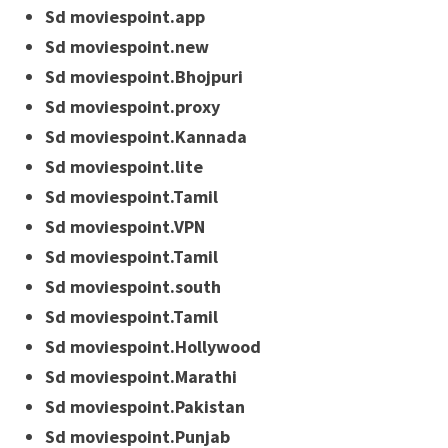
Sd moviespoint.app
Sd moviespoint.new
Sd moviespoint.Bhojpuri
Sd moviespoint.proxy
Sd moviespoint.Kannada
Sd moviespoint.lite
Sd moviespoint.Tamil
Sd moviespoint.VPN
Sd moviespoint.Tamil
Sd moviespoint.south
Sd moviespoint.Tamil
Sd moviespoint.Hollywood
Sd moviespoint.Marathi
Sd moviespoint.Pakistan
Sd moviespoint.Punjab