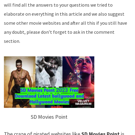
will find all the answers to your questions we tried to
elaborate on everything in this article and we also suggest
some other movie websites and after all this if you still have
any doubt, please don’t forget to ask in the comment
section.
SD Movies Point
The craze of pirated websites like
SD Movies Point
is