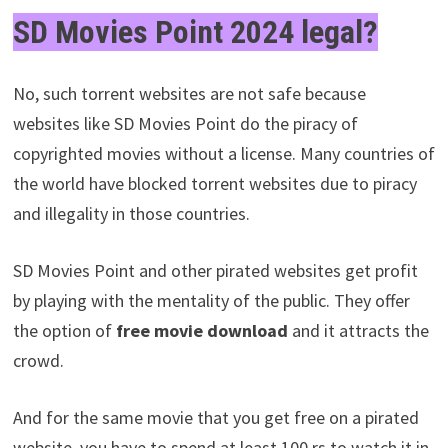
SD Movies Point 2024 legal?
No, such torrent websites are not safe because
websites like SD Movies Point do the piracy of
copyrighted movies without a license. Many countries of
the world have blocked torrent websites due to piracy
and illegality in those countries.
SD Movies Point and other pirated websites get profit
by playing with the mentality of the public. They offer
the option of
free movie download
and it attracts the
crowd.
And for the same movie that you get free on a pirated
website, you have to spend at least 100 rs to watch it in