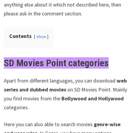
anything else about it which not described here, then
please ask in the comment section.
Contents
show
SD Movies Point categories
Apart from different languages, you can download
web
series and dubbed movies
on SD Movies Point. Mainly
you find movies from the
Bollywood and Hollywood
categories.
Here you can also able to search movies
genre-wise