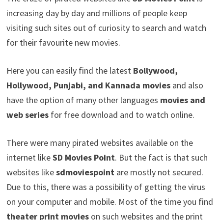
increasing day by day and millions of people keep
visiting such sites out of curiosity to search and watch
for their favourite new movies.
Here you can easily find the latest
Bollywood,
Hollywood, Punjabi, and Kannada movies
and also
have the option of many other languages
movies and
web
series
for free download and to watch online.
There were many pirated websites available on the
internet like
SD Movies Point
. But the fact is that such
websites like
sdmoviespoint
are mostly not secured.
Due to this, there was a possibility of getting the virus
on your computer and mobile. Most of the time you find
theater print movies
on such websites a
nd the print