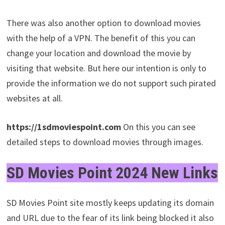
There was also another option to download movies
with the help of a VPN. The benefit of this you can
change your location and download the movie by
visiting that website. But here our intention is only to
provide the information we do not support such pirated
websites at all.
https://1sdmoviespoint.com
On this you can see
detailed steps to download movies through images.
SD Movies Point 2024
New Links
SD Movies Point site mostly keeps updating its domain
and URL due to the fear of its link being blocked it also