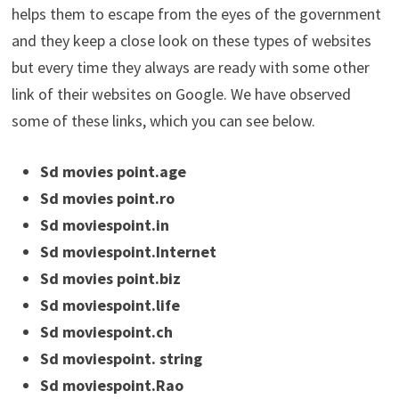
helps them to escape from the eyes of the government
and they keep a close look on these types of websites
but every time they always are ready with some other
link of their websites on Google. We have observed
some of these links, which you can see below.
Sd movies point.age
Sd movies point.ro
Sd moviespoint.in
Sd moviespoint.Internet
Sd movies point.biz
Sd moviespoint.life
Sd moviespoint.ch
Sd moviespoint. string
Sd moviespoint.Rao