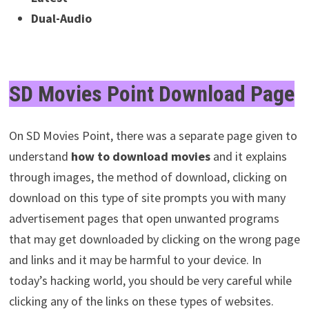
Dual-Audio
SD Movies Point Download Page
On SD Movies Point, there was a separate page given to
understand
how to download movies
and it explains
through images, the method of download, clicking on
download on this type of site prompts you with many
advertisement pages that open unwanted programs
that may get downloaded by clicking on the wrong page
and links and it may be harmful to your device.
In
today’s hacking world, you should be very careful while
clicking any of the links on these types of websites.