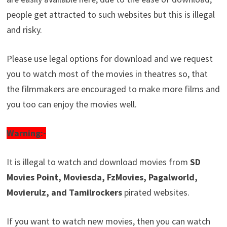
people get attracted to such websites but this is illegal
and risky.
Please use legal options for download and we request
you to watch most of the movies in theatres so, that
the filmmakers are encouraged to make more films and
you too can enjoy the movies well.
Warning:-
It is illegal to watch and download movies from
SD
Movies Point, Moviesda, FzMovies, Pagalworld,
Movierulz, and Tamilrockers
pirated websites.
If you want to watch new movies, then you can watch