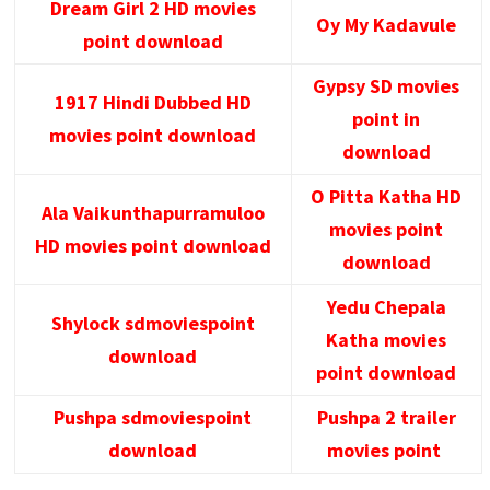
Dream Girl 2 HD movies
Oy My Kadavule
point download
Gypsy SD movies
1917 Hindi Dubbed HD
point in
movies point download
download
O Pitta Katha HD
Ala Vaikunthapurramuloo
movies point
HD movies point download
download
Yedu Chepala
Shylock sdmoviespoint
Katha movies
download
point download
Pushpa sdmoviespoint
Pushpa 2 trailer
download
movies point