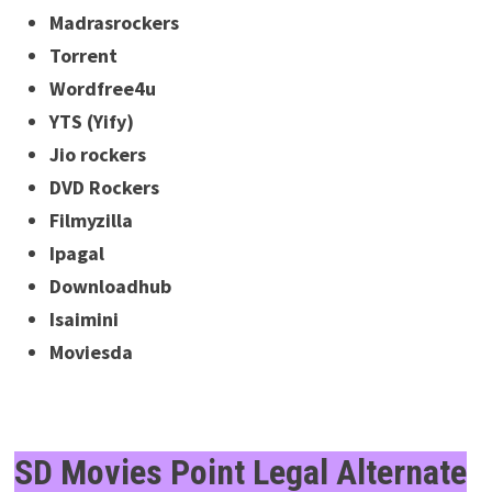
Madrasrockers
Torrent
Wordfree4u
YTS (Yify)
Jio rockers
DVD Rockers
Filmyzilla
Ipagal
Downloadhub
Isaimini
Moviesda
SD Movies Point Legal Alternate