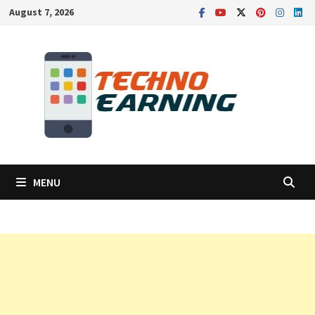
Skip
August 7, 2026
to
content
MENU