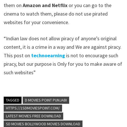
them on
Amazon and Netflix
or you can go to the
cinema to watch them, please do not use pirated
websites for your convenience.
“Indian law does not allow piracy of anyone’s original
content, it is a crime in a way and We are against piracy.
This post on
technoearning
is not to encourage such
piracy, but our purpose is Only for you to make aware of
such websites”
TAGGED
D MOVIES POINT PUNJABI
HTTPS://1SDMOVIESPOINT.COM/
LATEST MOVIES FREE DOWNLOAD
SD MOVIES BOLLYWOOD MOVIES DOWNLOAD