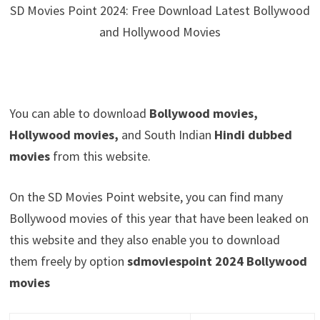
SD Movies Point 2024: Free Download Latest Bollywood
and Hollywood Movies
You can able to download
Bollywood movies,
Hollywood movies,
and South Indian
Hindi dubbed
movies
from this website.
On the SD Movies Point website, you can find many
Bollywood movies of this year that have been leaked on
this website and they also enable you to download
them freely by option
sdmoviespoint 2024 Bollywood
movies