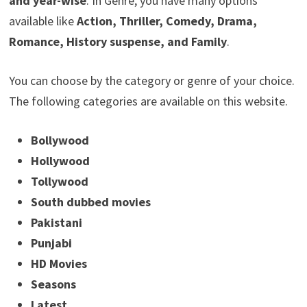
and year-wise
. In Genre, you have many options
available like
Action, Thriller, Comedy, Drama,
Romance, History suspense, and Family
.
You can choose by the category or genre of your choice.
The following categories are available on this website.
Bollywood
Hollywood
Tollywood
South dubbed movies
Pakistani
Punjabi
HD Movies
Seasons
Latest