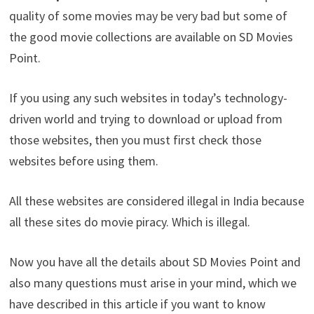
quality of some movies may be very bad but some of
the good movie collections are available on SD Movies
Point.
If you using any such websites in today’s technology-
driven world and trying to download or upload from
those websites, then you must first check those
websites before using them.
All these websites are considered illegal in India because
all these sites do movie piracy. Which is illegal.
Now you have all the details about SD Movies Point and
also many questions must arise in your mind, which we
have described in this article if you want to know