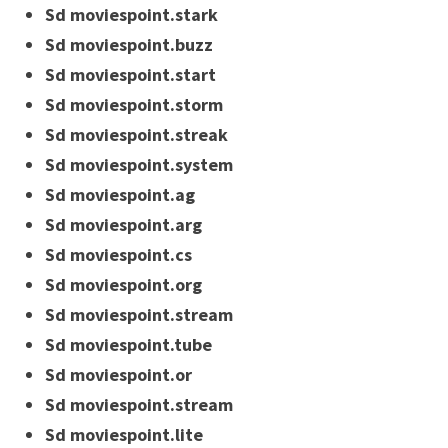
Sd moviespoint.stark
Sd moviespoint.buzz
Sd moviespoint.start
Sd moviespoint.storm
Sd moviespoint.streak
Sd moviespoint.system
Sd moviespoint.ag
Sd moviespoint.arg
Sd moviespoint.cs
Sd moviespoint.org
Sd moviespoint.stream
Sd moviespoint.tube
Sd moviespoint.or
Sd moviespoint.stream
Sd moviespoint.lite