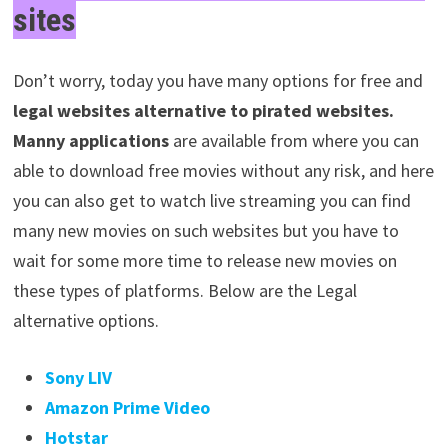
sites
Don’t worry, today you have many options for free and
legal websites alternative to pirated websites.
Manny
applications
are available from where you can
able to download free movies without any risk, and here
you can also get to watch live streaming you can find
many new movies on such websites but you have to
wait for some more time to release new movies on
these types of platforms. Below are the Legal
alternative options.
Sony LIV
Amazon Prime Video
Hotstar