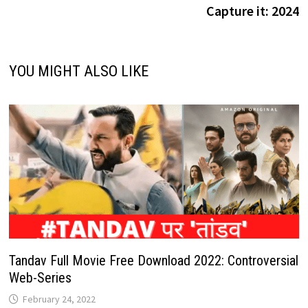
Capture it: 2024
YOU MIGHT ALSO LIKE
Tandav Full Movie Free Download 2022: Controversial
Web-Series
February 24, 2022