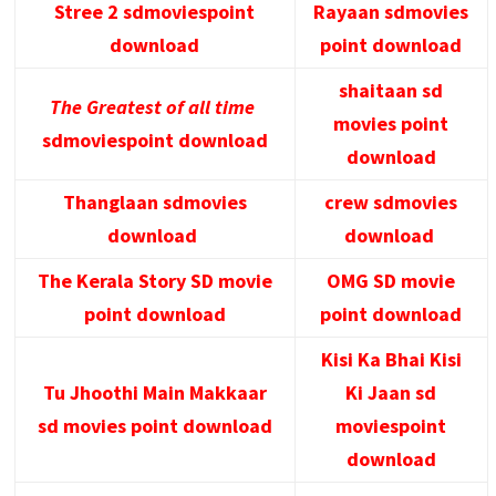
Stree 2 sdmoviespoint
Rayaan sdmovies
download
point download
shaitaan sd
The Greatest of all time
movies point
sdmoviespoint download
download
Thanglaan sdmovies
crew sdmovies
download
download
The Kerala Story SD movie
OMG SD movie
point download
point download
Kisi Ka Bhai Kisi
Tu Jhoothi Main Makkaar
Ki Jaan sd
sd movies point download
moviespoint
download