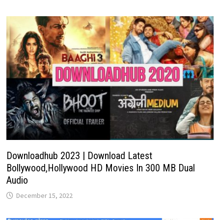
Downloadhub 2023 | Download Latest
Bollywood,Hollywood HD Movies In 300 MB Dual
Audio
December 15, 2022