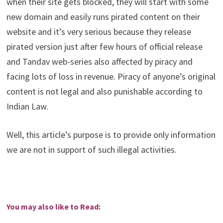
when their site gets blocked, they will start with some
new domain and easily runs pirated content on their
website and it’s very serious because they release
pirated version just after few hours of official release
and Tandav web-series also affected by piracy and
facing lots of loss in revenue. Piracy of anyone’s original
content is not legal and also punishable according to
Indian Law.
Well, this article’s purpose is to provide only information
we are not in support of such illegal activities.
You may also like to Read: