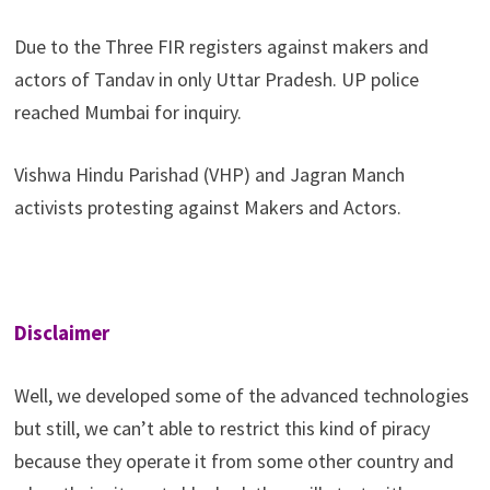
Due to the Three FIR registers against makers and
actors of Tandav in only Uttar Pradesh. UP police
reached Mumbai for inquiry.
Vishwa Hindu Parishad (VHP) and Jagran Manch
activists protesting against Makers and Actors.
Disclaimer
Well, we developed some of the advanced technologies
but still, we can’t able to restrict this kind of piracy
because they operate it from some other country and