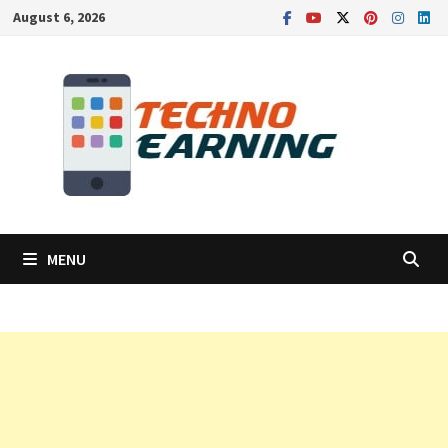
Skip
August 6, 2026
to
content
MENU