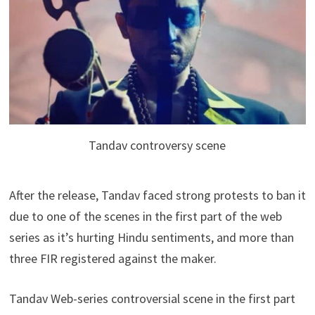
Tandav controversy scene
After the release, Tandav faced strong protests to ban it
due to one of the scenes in the first part of the web
series as it’s hurting Hindu sentiments, and more than
three FIR registered against the maker.
Tandav Web-series controversial scene in the first part