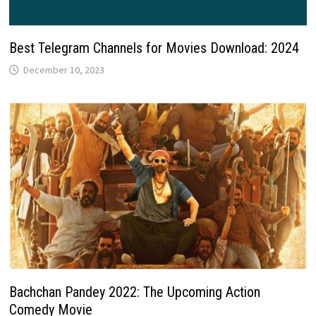
Best Telegram Channels for Movies Download: 2024
December 10, 2023
Bachchan Pandey 2022: The Upcoming Action
Comedy Movie