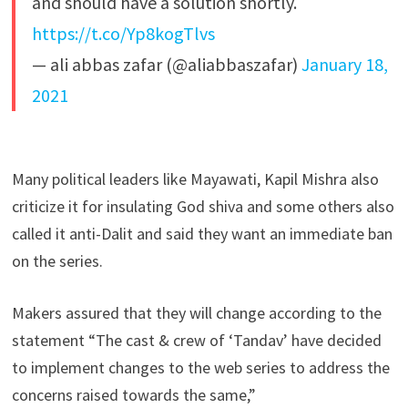
and should have a solution shortly.
https://t.co/Yp8kogTlvs
— ali abbas zafar (@aliabbaszafar)
January 18,
2021
Many political leaders like Mayawati, Kapil Mishra also
criticize it for insulating God shiva and some others also
called it anti-Dalit and said they want an immediate ban
on the series.
Makers assured that they will change according to the
statement “The cast & crew of ‘Tandav’ have decided
to implement changes to the web series to address the
concerns raised towards the same,”