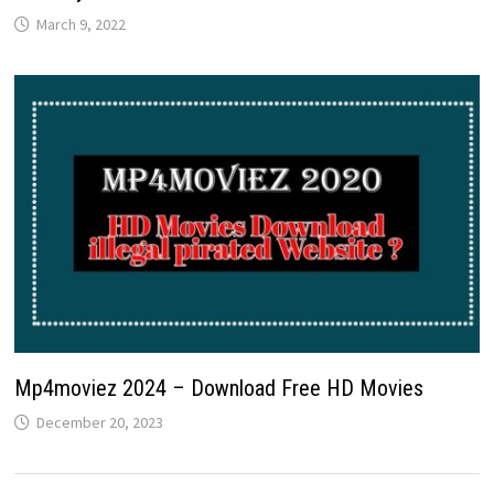
March 9, 2022
Mp4moviez 2024 – Download Free HD Movies
December 20, 2023