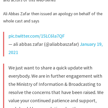
Ali Abbas Zafar then issued an apology on behalf of the
whole cast and says
pic.twitter.com/15LC6la7QF
— ali abbas zafar (@aliabbaszafar)
January 19,
2021
We just want to share a quick update with
everybody. We are in further engagement with
the Ministry of Information & Broadcasting to
resolve the concerns that have been raised. We
value your continued patience and support,