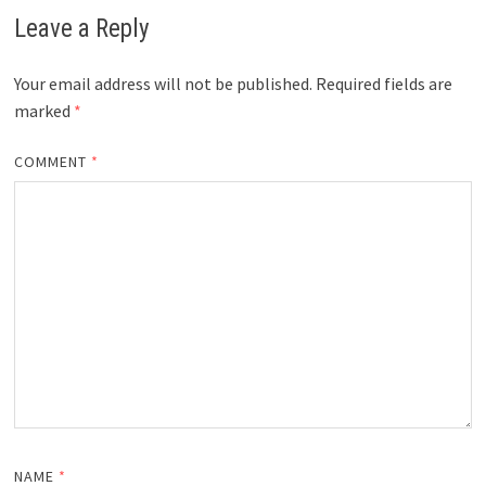
Leave a Reply
Your email address will not be published.
Required fields are
marked
*
COMMENT
*
NAME
*