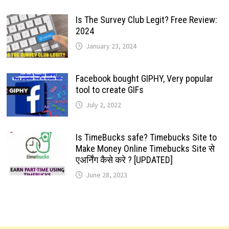
Is The Survey Club Legit? Free Review:
2024
January 23, 2024
Facebook bought GIPHY, Very popular
tool to create GIFs
July 2, 2022
Is TimeBucks safe? Timebucks Site to
Make Money Online Timebucks Site से
एअर्निंग कैसे करे ? [UPDATED]
June 28, 2023