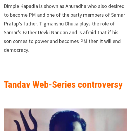
Dimple Kapadia is shown as Anuradha who also desired
to become PM and one of the party members of Samar
Pratap’s father. Tigmanshu Dhulia plays the role of
Samar’s Father Devki Nandan and is afraid that if his
son comes to power and becomes PM then it will end
democracy.
Tandav Web-Series controversy