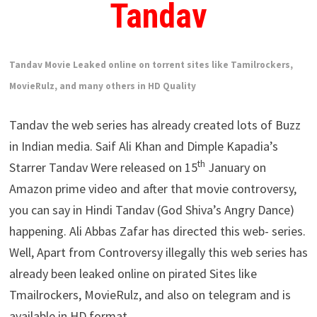
Tandav
Tandav Movie Leaked online on torrent sites like Tamilrockers,
MovieRulz, and many others in HD Quality
Tandav the web series has already created lots of Buzz
in Indian media. Saif Ali Khan and Dimple Kapadia’s
th
Starrer Tandav Were released on 15
January on
Amazon prime video and after that movie controversy,
you can say in Hindi Tandav (God Shiva’s Angry Dance)
happening. Ali Abbas Zafar has directed this web- series.
Well, Apart from Controversy illegally this web series has
already been leaked online on pirated Sites like
Tmailrockers, MovieRulz, and also on telegram and is
available in HD format.