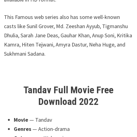
This Famous web series also has some well-known
casts like Sunil Grover, Md. Zeeshan Ayyub, Tigmanshu
Dhulia, Sarah Jane Deas, Gauhar Khan, Anup Soni, Kritika
Kamra, Hiten Tejwani, Amyra Dastur, Neha Huge, and
Sukhmani Sadana.
Tandav Full Movie Free
Download 2022
Movie
— Tandav
Genres
— Action-drama