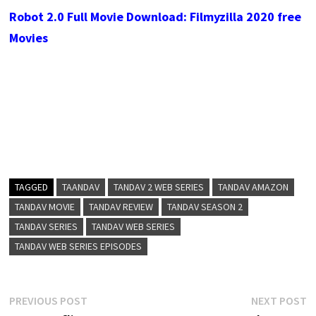
Robot 2.0 Full Movie Download: Filmyzilla 2020 free
Movies
TAGGED
TAANDAV
TANDAV 2 WEB SERIES
TANDAV AMAZON
TANDAV MOVIE
TANDAV REVIEW
TANDAV SEASON 2
TANDAV SERIES
TANDAV WEB SERIES
TANDAV WEB SERIES EPISODES
Post
Previous
N
PREVIOUS POST
NEXT POST