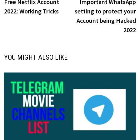
post:
p
Free Netflix Account
Important WhatsApp
navigation
2022: Working Tricks
setting to protect your
Account being Hacked
2022
YOU MIGHT ALSO LIKE