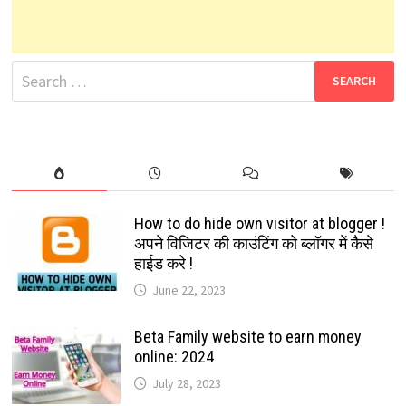
Search
for:
How to do hide own visitor at blogger !
अपने विजिटर की काउंटिंग को ब्लॉगर में कैसे
हाईड करे !
June 22, 2023
Beta Family website to earn money
online: 2024
July 28, 2023