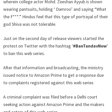
wherein college actor Mohd. Zeeshan Ayyub is shown
wearing pantsuits, holding ‘ Damroo’ and saying “What
the F***.” Hindus feel that this type of portrayal of their
god Shiva was not tolerable.
Just on the second day of release viewers started the
protest on Twitter with the hashtag ‘
#BanTandavNow
’
to ban this web series.
After that information and broadcasting, the ministry
issued notice to Amazon Prime to get a response due
to complaints registered against this web series
A criminal complaint was filed before a Delhi court
seeking action against Amazon Prime and the makers
and actors of this web-series