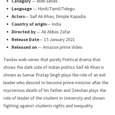
Category
— Web-series
Language
— Hindi/Tamil/Telegu
Actors
— Saif Ali Khan, Dimple Kapadia
Country of origin
— India
Directed by
— Ali Abbas Zafar.
Release Date
— 15 January 2021
Released on
— Amazon prime Video
Tandav web-series that purely Political drama that
shows the dark side of Indian politics Saif Ali Khan is
shown as Samar Pratap Singh plays the role of an evil
leader who desired to become prime minister after the
mysterious death of his Father and Zeeshan plays the
role of leader of the student in University and shown
fighting against students rights and inequality.