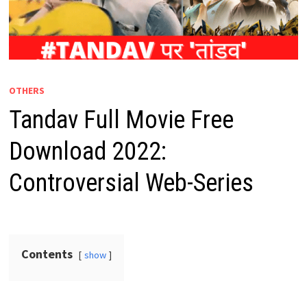
OTHERS
Tandav Full Movie Free
Download 2022:
Controversial Web-Series
Contents
show