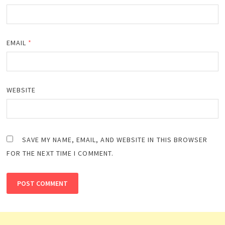
EMAIL
*
WEBSITE
SAVE MY NAME, EMAIL, AND WEBSITE IN THIS BROWSER
FOR THE NEXT TIME I COMMENT.