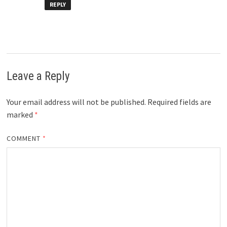
REPLY
Leave a Reply
Your email address will not be published.
Required fields are
marked
*
COMMENT
*