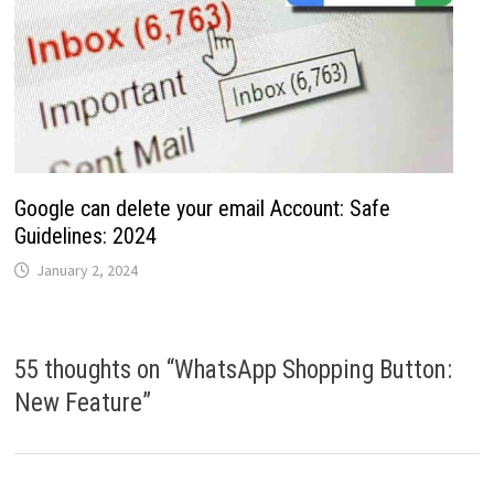
Google can delete your email Account: Safe
Guidelines: 2024
January 2, 2024
55 thoughts on “
WhatsApp Shopping Button:
New Feature
”