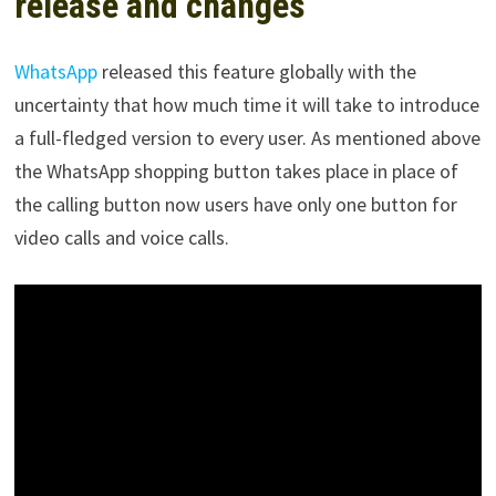
release and changes
WhatsApp
released this feature globally with the
uncertainty that how much time it will take to introduce
a full-fledged version to every user. As mentioned above
the WhatsApp shopping button takes place in place of
the calling button now users have only one button for
video calls and voice calls.