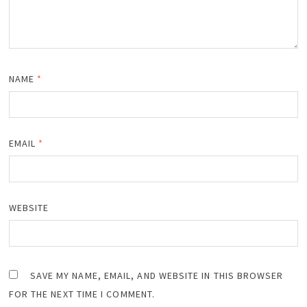
NAME
*
EMAIL
*
WEBSITE
SAVE MY NAME, EMAIL, AND WEBSITE IN THIS BROWSER
FOR THE NEXT TIME I COMMENT.