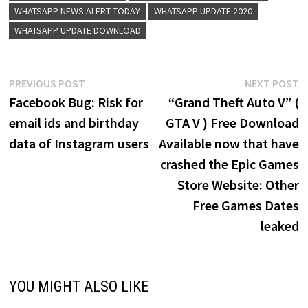
WHATSAPP NEWS ALERT TODAY
WHATSAPP UPDATE 2020
WHATSAPP UPDATE DOWNLOAD
Post
Previous
N
PREVIOUS POST
NEXT POST
post:
p
Facebook Bug: Risk for
“Grand Theft Auto V” (
navigation
email ids and birthday
GTA V ) Free Download
data of Instagram users
Available now that have
crashed the Epic Games
Store Website: Other
Free Games Dates
leaked
YOU MIGHT ALSO LIKE