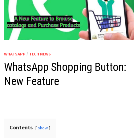
WHATSAPP
/
TECH NEWS
WhatsApp Shopping Button:
New Feature
Contents
show