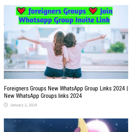
Foreigners Groups New WhatsApp Group Links 2024 |
New WhatsApp Groups links 2024
January 2, 2024