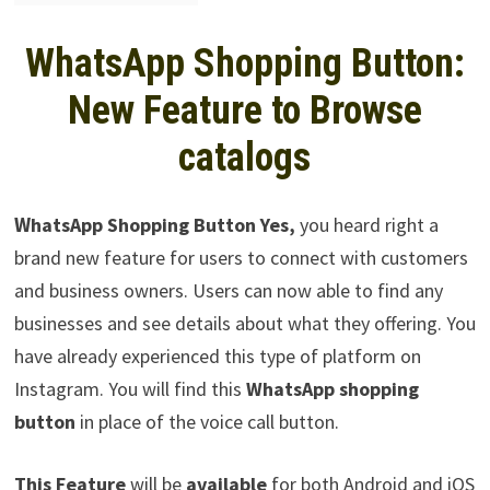
WhatsApp Shopping Button:
New Feature to Browse
catalogs
W
hatsApp Shopping Button Yes,
you heard right a
brand new feature for users to connect with customers
and business owners. Users can now able to find any
businesses and see details about what they offering. You
have already experienced this type of platform on
Instagram. You will find this
WhatsApp shopping
button
in place of the voice call button.
This Feature
will be
available
for both Android and iOS