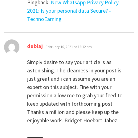
Pingback:
New WhatsApp Privacy Policy
2021: Is your personal data Secure? -
TechnoEarning
says:
dublaj
February 10, 2021 at 12:12 pm
Simply desire to say your article is as
astonishing. The clearness in your post is
just great and i can assume you are an
expert on this subject. Fine with your
permission allow me to grab your feed to
keep updated with forthcoming post.
Thanks a million and please keep up the
enjoyable work. Bridget Hoebart Jabez