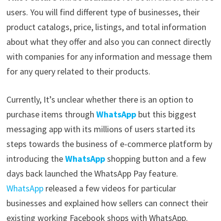
users. You will find different type of businesses, their
product catalogs, price, listings, and total information
about what they offer and also you can connect directly
with companies for any information and message them
for any query related to their products.
Currently, It’s unclear whether there is an option to
purchase items through
WhatsApp
but this biggest
messaging app with its millions of users started its
steps towards the business of e-commerce platform by
introducing the
WhatsApp
shopping button and a few
days back launched the WhatsApp Pay feature.
WhatsApp
released a few videos for particular
businesses and explained how sellers can connect their
existing working Facebook shops with WhatsApp.