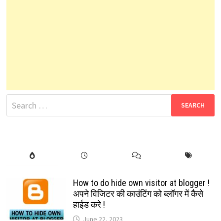
Search
for:
How to do hide own visitor at blogger !
अपने विजिटर की काउंटिंग को ब्लॉगर में कैसे
हाईड करे !
June 22, 2023