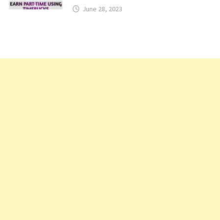
June 28, 2023