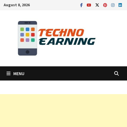
Skip
August 8, 2026
to
content
MENU