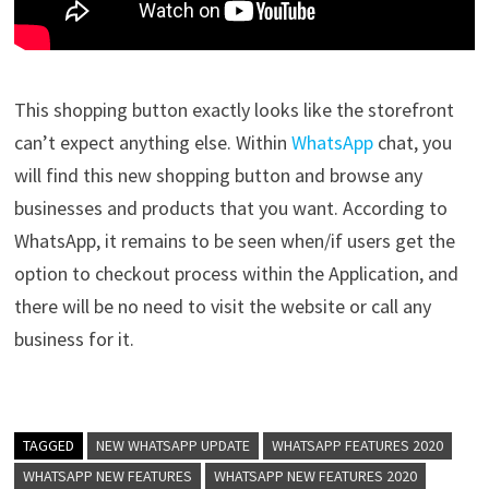
This shopping button exactly looks like the storefront
can’t expect anything else. Within
WhatsApp
chat, you
will find this new shopping button and browse any
businesses and products that you want. According to
WhatsApp, it remains to be seen when/if users get the
option to checkout process within the Application, and
there will be no need to visit the website or call any
business for it.
TAGGED
NEW WHATSAPP UPDATE
WHATSAPP FEATURES 2020
WHATSAPP NEW FEATURES
WHATSAPP NEW FEATURES 2020