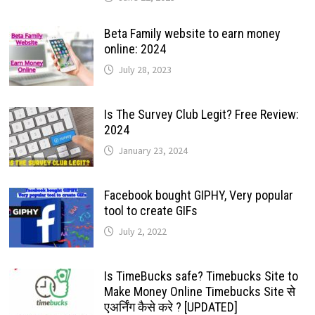
Beta Family website to earn money
online: 2024
July 28, 2023
Is The Survey Club Legit? Free Review:
2024
January 23, 2024
Facebook bought GIPHY, Very popular
tool to create GIFs
July 2, 2022
Is TimeBucks safe? Timebucks Site to
Make Money Online Timebucks Site से
एअर्निंग कैसे करे ? [UPDATED]