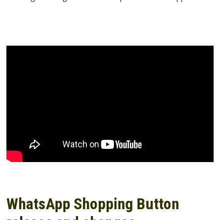
WhatsApp Shopping Button