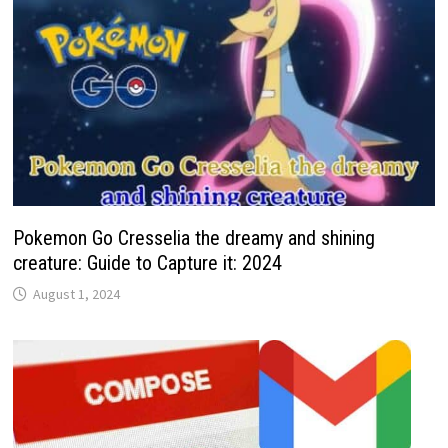
Pokemon Go Cresselia the dreamy and shining
creature: Guide to Capture it: 2024
August 1, 2024