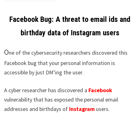
Facebook Bug: A threat to email ids and
birthday data of Instagram users
O
ne of the cybersecurity researchers discovered this
Facebook bug that your personal information is
accessible by just DM’ing the user.
A cyber researcher has discovered a
Facebook
vulnerability that has exposed the personal email
addresses and birthdays of
Instagram
users.