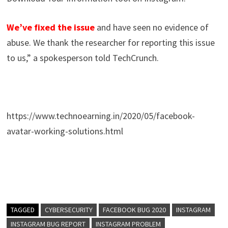
We’ve fixed the issue
and have seen no evidence of
abuse. We thank the researcher for reporting this issue
to us,” a spokesperson told TechCrunch.
https://www.technoearning.in/2020/05/facebook-
avatar-working-solutions.html
TAGGED
CYBERSECURITY
FACEBOOK BUG 2020
INSTAGRAM
INSTAGRAM BUG REPORT
INSTAGRAM PROBLEM