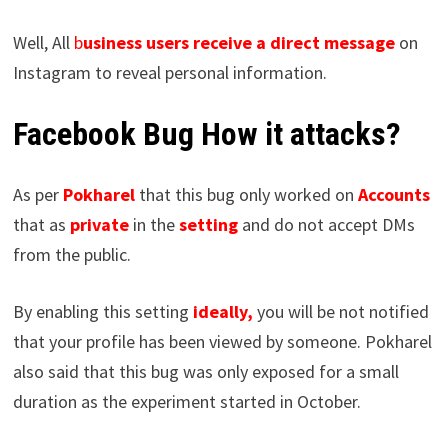
Well, All
b
usiness users receive a direct message
on
Instagram to reveal personal information.
Facebook Bug How it attacks?
As per
Pokharel
that this bug only worked on
Accounts
that as
private
in the
setting
and do not accept DMs
from the public.
By enabling this setting
ideally,
you will be not notified
that your profile has been viewed by someone. Pokharel
also said that this bug was only exposed for a small
duration as the experiment started in October.