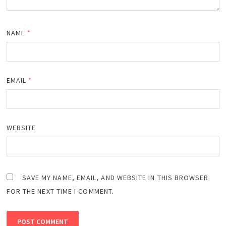
NAME
*
EMAIL
*
WEBSITE
SAVE MY NAME, EMAIL, AND WEBSITE IN THIS BROWSER
FOR THE NEXT TIME I COMMENT.