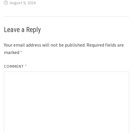
August 9, 2024
Leave a Reply
Your email address will not be published.
Required fields are
marked
*
COMMENT
*