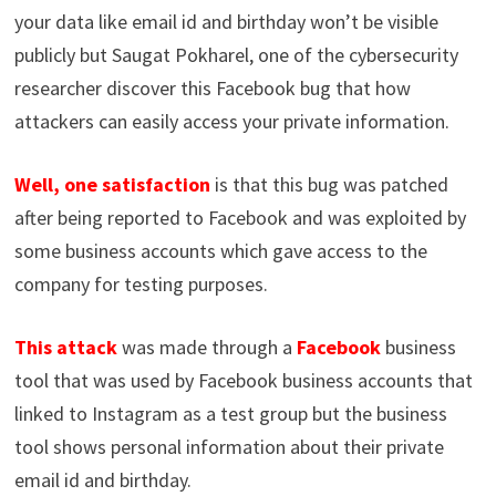
your data like email id and birthday won’t be visible
publicly but Saugat Pokharel, one of the cybersecurity
researcher discover this Facebook bug that how
attackers can easily access your private information.
Well, one satisfaction
is that this bug was patched
after being reported to Facebook and was exploited by
some business accounts which gave access to the
company for testing purposes.
This attack
was made through a
Facebook
business
tool that was used by Facebook business accounts that
linked to Instagram as a test group but the business
tool shows personal information about their private
email id and birthday.