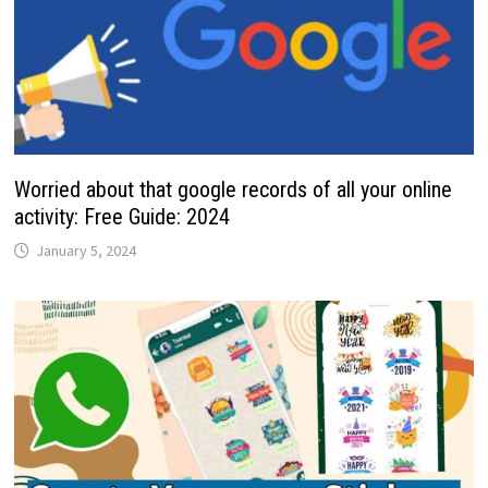
Worried about that google records of all your online
activity: Free Guide: 2024
January 5, 2024