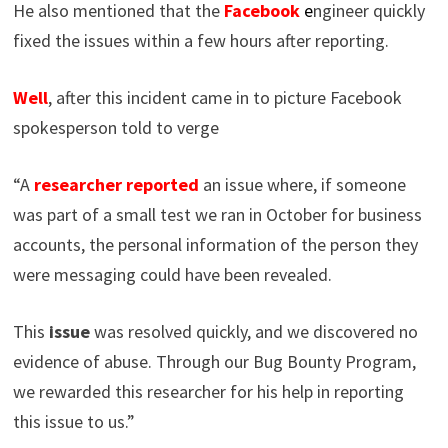
He also mentioned that the
Facebook
e
ngineer quickly
fixed the issues within a few hours after reporting.
Well
, after this incident came in to picture Facebook
spokesperson told to verge
“A
researcher
reported
an issue where, if someone
was part of a small test we ran in October for business
accounts, the personal information of the person they
were messaging could have been revealed.
This
issue
was resolved quickly, and we discovered no
evidence of abuse. Through our Bug Bounty Program,
we rewarded this researcher for his help in reporting
this issue to us.”