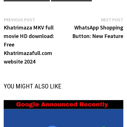
Post
Previous
N
PREVIOUS POST
NEXT POST
post:
p
Khatrimaza MKV full
WhatsApp Shopping
navigation
movie HD download:
Button: New Feature
Free
Khatrimazafull.com
website 2024
YOU MIGHT ALSO LIKE