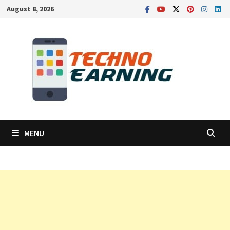
Skip
August 8, 2026
to
content
MENU