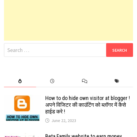
Search
for:
How to do hide own visitor at blogger !
अपने विजिटर की काउंटिंग को ब्लॉगर में कैसे
हाईड करे !
June 22, 2023
Beta Family website to earn money