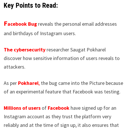
Key Points to Read:
F
acebook Bug
reveals the personal email addresses
and birthdays of Instagram users.
The cybersecurity
researcher Saugat Pokharel
discover how sensitive information of users reveals to
attackers.
As per
Pokharel
,
the bug came into the Picture because
of an experimental feature that Facebook was testing.
Millions of users
of
Facebook
have signed up for an
Instagram account as they trust the platform very
reliably and at the time of sign up, it also ensures that