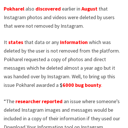
Pokharel
also
discovered
earlier in
August
that
Instagram photos and videos were deleted by users
that were not removed by Instagram.
It
states
that data or any
information
which was
deleted by the user is not removed from the platform.
Pokharel requested a copy of photos and direct
messages which he deleted almost a year ago but it
was handed over by Instagram. Well, to bring up this
issue Pokharel awarded a
$
6000
bug
bounty
.
“The
researcher reported
an issue where someone’s
deleted Instagram images and messages would be
included in a copy of their information if they used our
Download Your Information tool on Instagram.