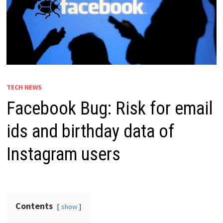
TECH NEWS
Facebook Bug: Risk for email
ids and birthday data of
Instagram users
Contents
show