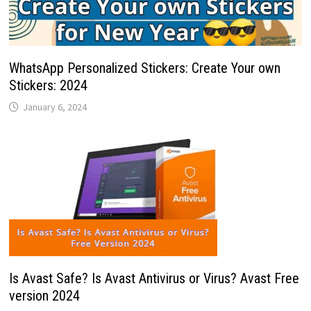
WhatsApp Personalized Stickers: Create Your own
Stickers: 2024
January 6, 2024
Is Avast Safe? Is Avast Antivirus or Virus? Avast Free
version 2024