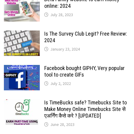
online: 2024
July 28, 2023
Is The Survey Club Legit? Free Review:
2024
January 23, 2024
Facebook bought GIPHY, Very popular
tool to create GIFs
July 2, 2022
Is TimeBucks safe? Timebucks Site to
Make Money Online Timebucks Site से
एअर्निंग कैसे करे ? [UPDATED]
June 28, 2023