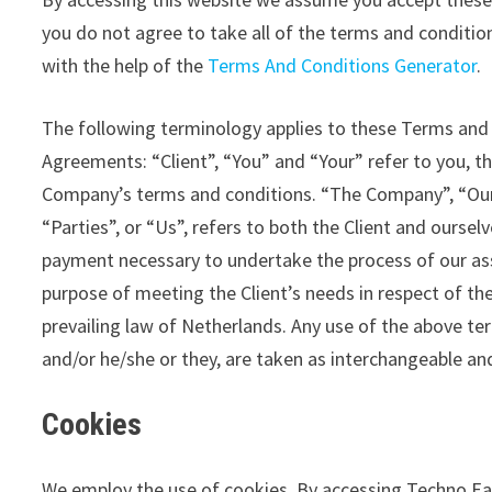
you do not agree to take all of the terms and conditi
with the help of the
Terms And Conditions Generator
.
The following terminology applies to these Terms and 
Agreements: “Client”, “You” and “Your” refer to you, t
Company’s terms and conditions. “The Company”, “Ours
“Parties”, or “Us”, refers to both the Client and oursel
payment necessary to undertake the process of our ass
purpose of meeting the Client’s needs in respect of the
prevailing law of Netherlands. Any use of the above term
and/or he/she or they, are taken as interchangeable an
Cookies
We employ the use of cookies. By accessing Techno Ea