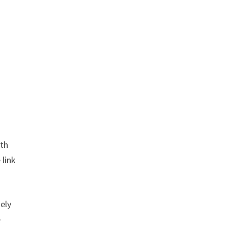
ith
 link
sely
e