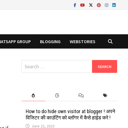
ATSAPP GROUP
BLOGGING
WEBSTORIES
Search
for:
How to do hide own visitor at blogger ! अपने
विजिटर की काउंटिंग को ब्लॉगर में कैसे हाईड करे !
June 22, 2023
g if