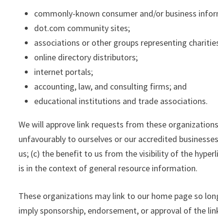
commonly-known consumer and/or business infor
dot.com community sites;
associations or other groups representing charitie
online directory distributors;
internet portals;
accounting, law, and consulting firms; and
educational institutions and trade associations.
We will approve link requests from these organizations
unfavourably to ourselves or our accredited businesses
us; (c) the benefit to us from the visibility of the hyp
is in the context of general resource information.
These organizations may link to our home page so long a
imply sponsorship, endorsement, or approval of the linki