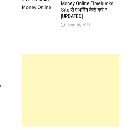
Money Online Timebucks
Site से एअर्निंग कैसे करे ?
[UPDATED]
June 28, 2023
n
n