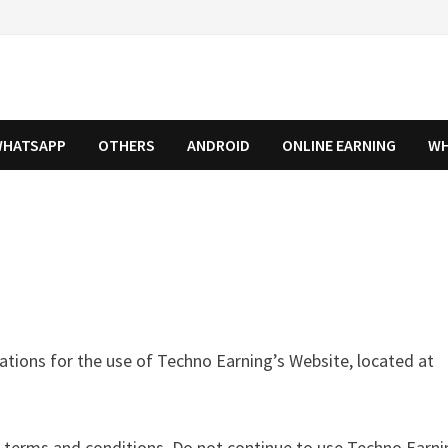
HATSAPP
OTHERS
ANDROID
ONLINE EARNING
WH
ations for the use of Techno Earning’s Website, located at
terms and conditions. Do not continue to use Techno Earnin