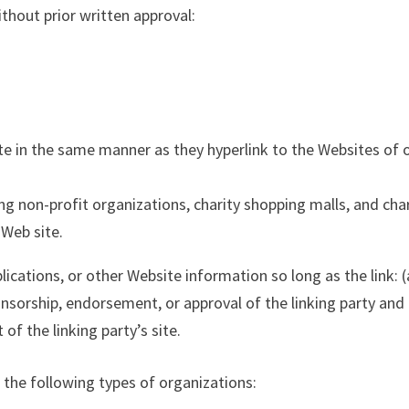
thout prior written approval:
ite in the same manner as they hyperlink to the Websites of 
g non-profit organizations, charity shopping malls, and char
 Web site.
cations, or other Website information so long as the link: (a
onsorship, endorsement, or approval of the linking party and 
 of the linking party’s site.
the following types of organizations: