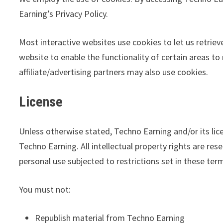
Earning’s Privacy Policy.
Most interactive websites use cookies to let us retrieve
website to enable the functionality of certain areas to
affiliate/advertising partners may also use cookies.
License
Unless otherwise stated, Techno Earning and/or its lice
Techno Earning. All intellectual property rights are r
personal use subjected to restrictions set in these ter
You must not:
Republish material from Techno Earning