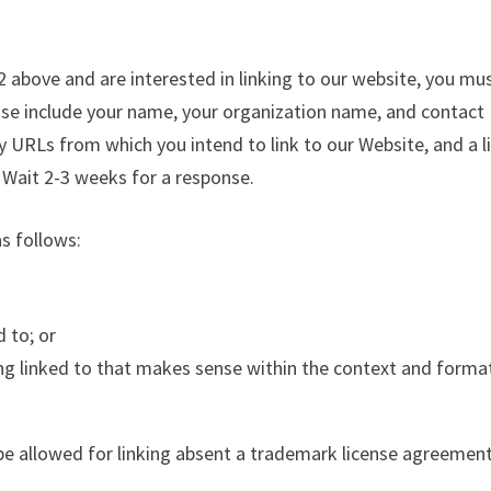
 2 above and are interested in linking to our website, you mu
ase include your name, your organization name, and contact
ny URLs from which you intend to link to our Website, and a l
. Wait 2-3 weeks for a response.
s follows:
 to; or
ing linked to that makes sense within the context and forma
be allowed for linking absent a trademark license agreement