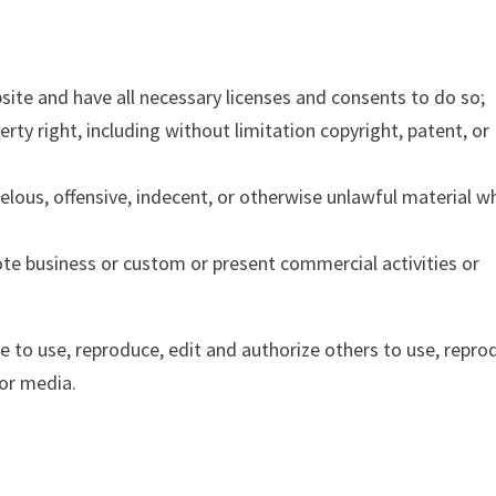
ite and have all necessary licenses and consents to do so;
ty right, including without limitation copyright, patent, or
ous, offensive, indecent, or otherwise unlawful material w
te business or custom or present commercial activities or
e to use, reproduce, edit and authorize others to use, repro
or media.