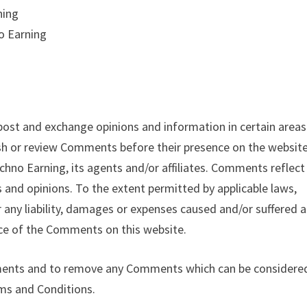
ning
o Earning
 post and exchange opinions and information in certain areas
lish or review Comments before their presence on the website
hno Earning, its agents and/or affiliates. Comments reflect
 and opinions. To the extent permitted by applicable laws,
 any liability, damages or expenses caused and/or suffered a
nce of the Comments on this website.
mments and to remove any Comments which can be considere
rms and Conditions.