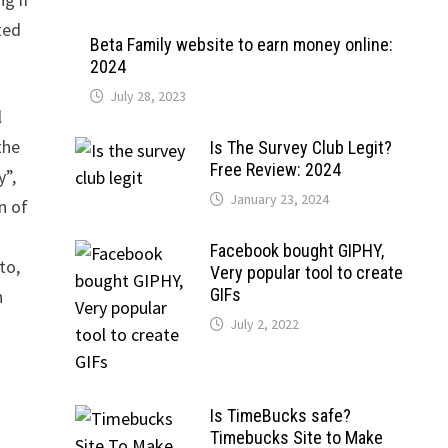
ted
Beta Family website to earn money online:
2024
July 28, 2023
l
the
Is The Survey Club Legit?
Free Review: 2024
y”,
January 23, 2024
n of
Facebook bought GIPHY,
to,
Very popular tool to create
GIFs
n
July 2, 2022
Is TimeBucks safe?
Timebucks Site to Make