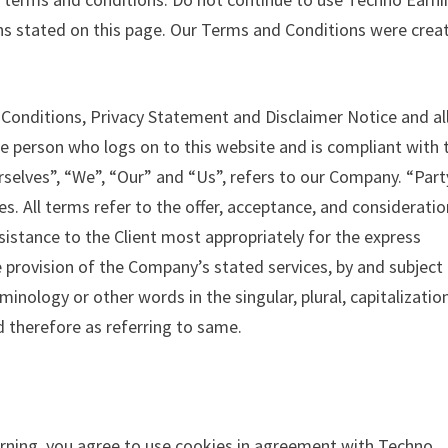
ons stated on this page. Our Terms and Conditions were crea
Conditions, Privacy Statement and Disclaimer Notice and al
he person who logs on to this website and is compliant with 
elves”, “We”, “Our” and “Us”, refers to our Company. “Part
ves. All terms refer to the offer, acceptance, and consideratio
istance to the Client most appropriately for the express
 provision of the Company’s stated services, by and subject 
inology or other words in the singular, plural, capitalizatio
d therefore as referring to same.
rning, you agree to use cookies in agreement with Techno