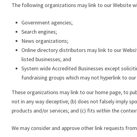
The following organizations may link to our Website wi
Government agencies;
Search engines;
News organizations;
Online directory distributors may link to our Webs
listed businesses; and
System wide Accredited Businesses except solicitin
fundraising groups which may not hyperlink to our
These organizations may link to our home page, to publi
not in any way deceptive; (b) does not falsely imply sp
products and/or services; and (c) fits within the context
We may consider and approve other link requests from 