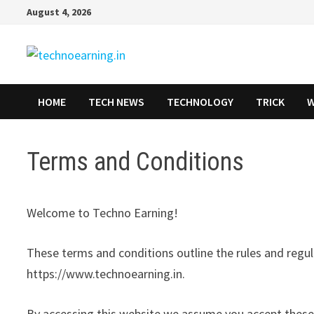
Skip
August 4, 2026
to
content
HOME
TECH NEWS
TECHNOLOGY
TRICK
W
Terms and Conditions
Welcome to Techno Earning!
These terms and conditions outline the rules and regul
https://www.technoearning.in.
By accessing this website we assume you accept these 