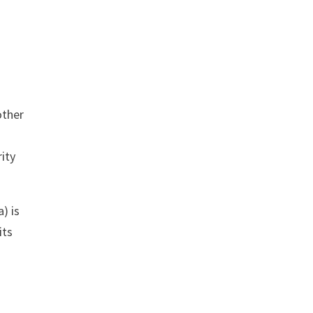
other
ity
) is
its