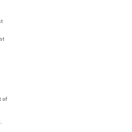
st
ist
t of
.