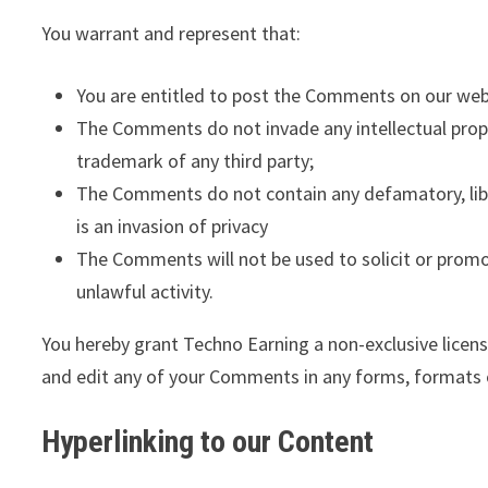
You warrant and represent that:
You are entitled to post the Comments on our webs
The Comments do not invade any intellectual proper
trademark of any third party;
The Comments do not contain any defamatory, libel
is an invasion of privacy
The Comments will not be used to solicit or promo
unlawful activity.
You hereby grant Techno Earning a non-exclusive licens
and edit any of your Comments in any forms, formats 
Hyperlinking to our Content