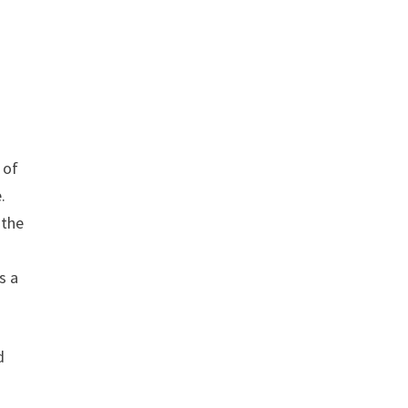
 of
.
 the
s a
d