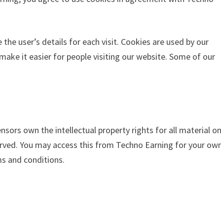
 the user’s details for each visit. Cookies are used by our
 make it easier for people visiting our website. Some of our
nsors own the intellectual property rights for all material o
eserved. You may access this from Techno Earning for your ow
ms and conditions.