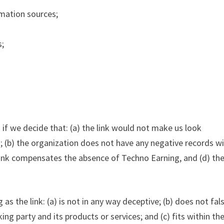
mation sources;
s;
 if we decide that: (a) the link would not make us look
; (b) the organization does not have any negative records w
erlink compensates the absence of Techno Earning, and (d) the
s the link: (a) is not in any way deceptive; (b) does not fal
ng party and its products or services; and (c) fits within th