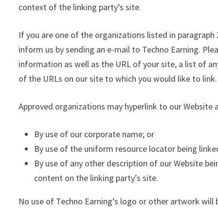
context of the linking party’s site.
If you are one of the organizations listed in paragraph
inform us by sending an e-mail to Techno Earning. Ple
information as well as the URL of your site, a list of a
of the URLs on our site to which you would like to link
Approved organizations may hyperlink to our Website a
By use of our corporate name; or
By use of the uniform resource locator being linked
By use of any other description of our Website be
content on the linking party’s site.
No use of Techno Earning’s logo or other artwork will 