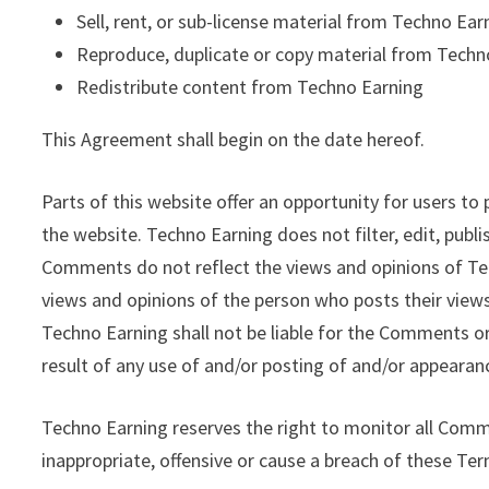
Sell, rent, or sub-license material from Techno Ear
Reproduce, duplicate or copy material from Techn
Redistribute content from Techno Earning
This Agreement shall begin on the date hereof.
Parts of this website offer an opportunity for users to
the website. Techno Earning does not filter, edit, pub
Comments do not reflect the views and opinions of Tec
views and opinions of the person who posts their views
Techno Earning shall not be liable for the Comments or
result of any use of and/or posting of and/or appeara
Techno Earning reserves the right to monitor all Co
inappropriate, offensive or cause a breach of these Te