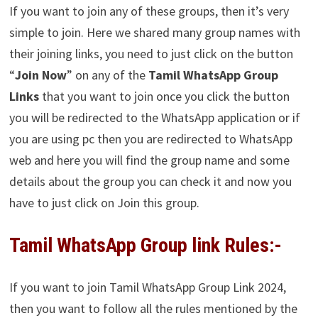
If you want to join any of these groups, then it’s very
simple to join. Here we shared many group names with
their joining links, you need to just click on the button
“
Join Now
” on any of the
Tamil WhatsApp Group
Links
that you want to join once you click the button
you will be redirected to the WhatsApp application or if
you are using pc then you are redirected to WhatsApp
web and here you will find the group name and some
details about the group you can check it and now you
have to just click on Join this group.
Tamil WhatsApp Group link Rules:-
If you want to join Tamil WhatsApp Group Link 2024,
then you want to follow all the rules mentioned by the