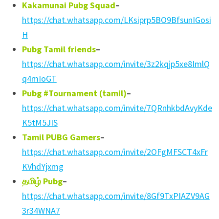
Kakamunai Pubg Squad
–
https://chat.whatsapp.com/LKsiprp5BO9BfsunIGosi
H
Pubg Tamil friends
–
https://chat.whatsapp.com/invite/3z2kqjp5xe8ImlQ
q4mIoGT
Pubg #Tournament (tamil)
–
https://chat.whatsapp.com/invite/7QRnhkbdAvyKde
K5tM5JIS
Tamil PUBG Gamers
–
https://chat.whatsapp.com/invite/2OFgMFSCT4xFr
KVhdYjxmg
தமிழ்
Pubg
–
https://chat.whatsapp.com/invite/8Gf9TxPIAZV9AG
3r34WNA7