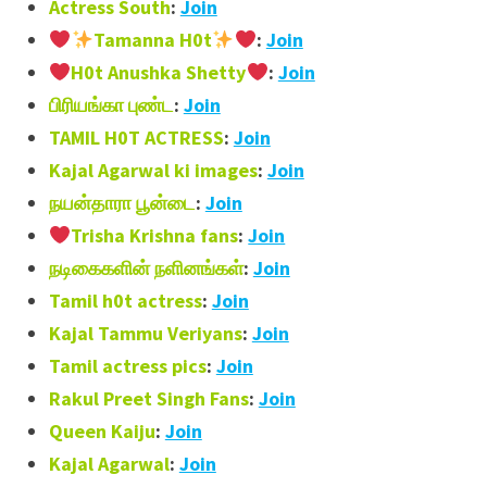
Actress South
:
Join
Tamanna H0t
:
Join
H0t Anushka Shetty
:
Join
பிரியங்கா புண்ட
:
Join
TAMIL H0T ACTRESS
:
Join
Kajal Agarwal ki images
:
Join
நயன்தாரா பூன்டை
:
Join
Trisha Krishna fans
:
Join
நடிகைகளின் நளினங்கள்
:
Join
Tamil h0t actress
:
Join
Kajal Tammu Veriyans
:
Join
Tamil actress pics
:
Join
Rakul Preet Singh Fans
:
Join
Queen Kaiju
:
Join
Kajal Agarwal
:
Join