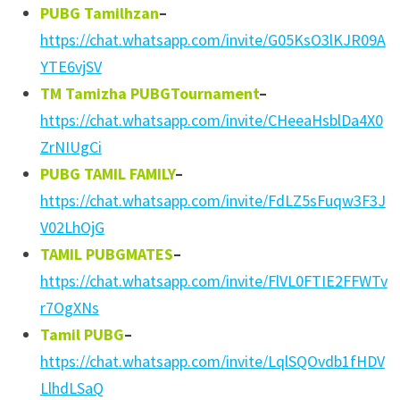
PUBG Tamilhzan
–
https://chat.whatsapp.com/invite/G05KsO3lKJR09A
YTE6vjSV
TM Tamizha PUBGTournament
–
https://chat.whatsapp.com/invite/CHeeaHsblDa4X0
ZrNIUgCi
PUBG TAMIL FAMILY
–
https://chat.whatsapp.com/invite/FdLZ5sFuqw3F3J
V02LhOjG
TAMIL PUBGMATES
–
https://chat.whatsapp.com/invite/FlVL0FTIE2FFWTv
r7OgXNs
Tamil PUBG
–
https://chat.whatsapp.com/invite/LqlSQOvdb1fHDV
LlhdLSaQ