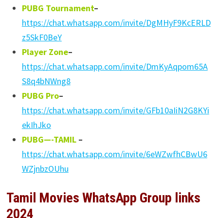
PUBG Tournament
–
https://chat.whatsapp.com/invite/DgMHyF9KcERLD
z5SkF0BeY
Player Zone
–
https://chat.whatsapp.com/invite/DmKyAqpom65A
S8q4bNWng8
PUBG Pro
–
https://chat.whatsapp.com/invite/GFb10aIiN2G8KYi
ekIhJko
PUBG—-TAMIL
–
https://chat.whatsapp.com/invite/6eWZwfhCBwU6
WZjnbzOUhu
Tamil Movies WhatsApp Group links
2024