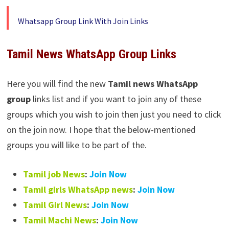
Whatsapp Group Link With Join Links
Tamil News WhatsApp Group Links
Here you will find the new
Tamil news WhatsApp
group
links list and if you want to join any of these
groups which you wish to join then just you need to click
on the join now. I hope that the below-mentioned
groups you will like to be part of the.
Tamil job News
:
Join Now
Tamil girls WhatsApp news
:
Join Now
Tamil Girl News
:
Join Now
Tamil Machi News
:
Join Now