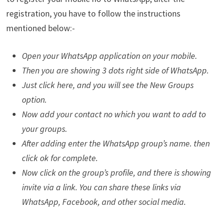
registration, you have to follow the instructions
mentioned below:-
Open your WhatsApp application on your mobile.
Then you are showing 3 dots right side of WhatsApp.
Just click here, and you will see the New Groups
option.
Now add your contact no which you want to add to
your groups.
After adding enter the WhatsApp group’s name. then
click ok for complete.
Now click on the group’s profile, and there is showing
invite via a link. You can share these links via
WhatsApp, Facebook, and other social media.