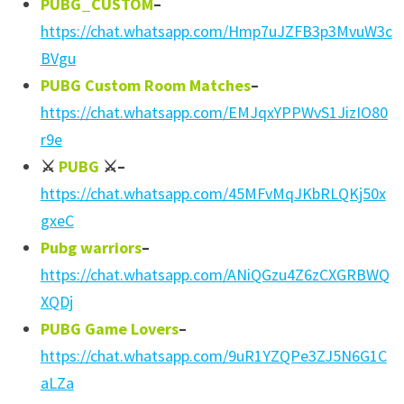
PUBG_CUSTOM
–
https://chat.whatsapp.com/Hmp7uJZFB3p3MvuW3c
BVgu
PUBG Custom Room Matches
–
https://chat.whatsapp.com/EMJqxYPPWvS1JizIO80
r9e
⚔
PUBG
⚔
–
https://chat.whatsapp.com/45MFvMqJKbRLQKj50x
gxeC
Pubg warriors
–
https://chat.whatsapp.com/ANiQGzu4Z6zCXGRBWQ
XQDj
PUBG Game Lovers
–
https://chat.whatsapp.com/9uR1YZQPe3ZJ5N6G1C
aLZa