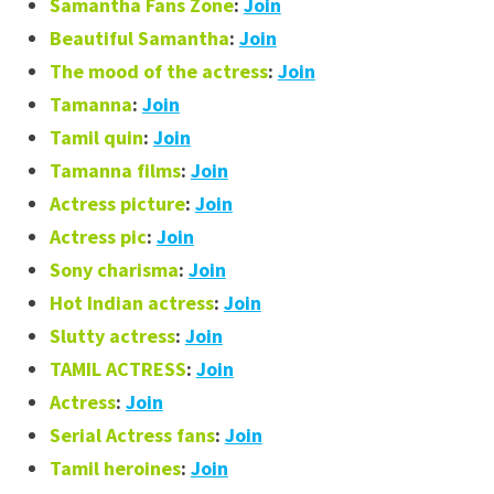
Samantha Fans Zone
:
Join
Beautiful Samantha
:
Join
The mood of the actress
:
Join
Tamanna
:
Join
Tamil quin
:
Join
Tamanna films
:
Join
Actress picture
:
Join
Actress pic
:
Join
Sony charisma
:
Join
Hot Indian actress
:
Join
Slutty actress
:
Join
TAMIL ACTRESS
:
Join
Actress
:
Join
Serial Actress fans
:
Join
Tamil heroines
:
Join