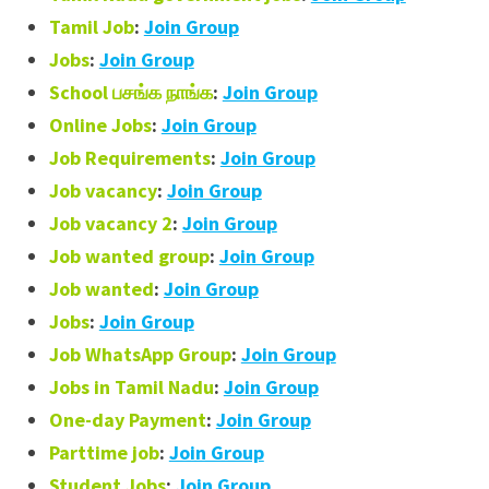
Tamil Job
:
Join Group
Jobs
:
Join Group
School பசங்க நாங்க
:
Join Group
Online Jobs
:
Join Group
Job Requirements
:
Join Group
Job vacancy
:
Join Group
Job vacancy 2
:
Join Group
Job wanted group
:
Join Group
Job wanted
:
Join Group
Jobs
:
Join Group
Job WhatsApp Group
:
Join Group
Jobs in Tamil Nadu
:
Join Group
One-day Payment
:
Join Group
Parttime job
:
Join Group
Student Jobs
:
Join Group