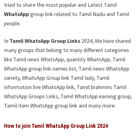
tried to share the most popular and Latest Tamil
WhatsApp
group link related to Tamil Nadu and Tamil
people.
In
Tamil WhatsApp Group Links
2024, We have shared
many groups that belong to many different categories
like Tamil news WhatsApp, quantity WhatsApp, Tamil
WhatsApp group link names list, Tamil news WhatsApp
variety, WhatsApp Group link Tamil lady, Tamil
information live WhatsApp link, Tamil brahmins Tamil
WhatsApp Groups Links, Tamil WhatsApp earning group,
Tamil item WhatsApp group link and many more
How to join Tamil WhatsApp Group Link 2024