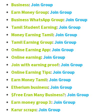
Business
:
Join Group
Earn Money Group
:
Join Group
Business WhatsApp Group
:
Join Group
Tamil Student Earning
:
Join Group
Money Earning Tamil
:
Join Group
Tamil Earning Group
:
Join Group
Online Earning App
:
Join Group
Online earning
:
Join Group
Join with earning proof
:
Join Group
Online Earning Tips
:
Join Group
Earn Money Tamil
:
Join Group
Etherium business
:
Join Group
$Free Eran Many Business?
:
Join Group
Earn money group 3
:
Join Group
Karur scraps
:
Join Group