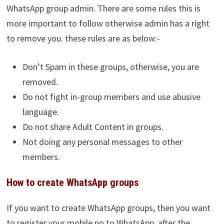
WhatsApp group admin. There are some rules this is
more important to follow otherwise admin has a right
to remove you. these rules are as below:-
Don’t Spam in these groups, otherwise, you are
removed.
Do not fight in-group members and use abusive
language.
Do not share Adult Content in groups.
Not doing any personal messages to other
members.
How to create WhatsApp groups
If you want to create WhatsApp groups, then you want
to register your mobile no to WhatsApp, after the