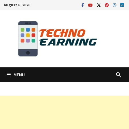
Skip
August 6, 2026
to
content
MENU