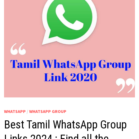
WHATSAPP
/
WHATSAPP GROUP
Best Tamil WhatsApp Group