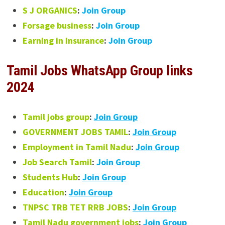
S J ORGANICS
:
Join Group
Forsage business
:
Join Group
Earning in Insurance
:
Join Group
Tamil Jobs WhatsApp Group links
2024
Tamil jobs group
:
Join Group
GOVERNMENT JOBS TAMIL
:
Join Group
Employment in Tamil Nadu
:
Join Group
Job Search Tamil
:
Join Group
Students Hub
:
Join Group
Education
:
Join Group
TNPSC TRB TET RRB JOBS
:
Join Group
Tamil Nadu government jobs
:
Join Group