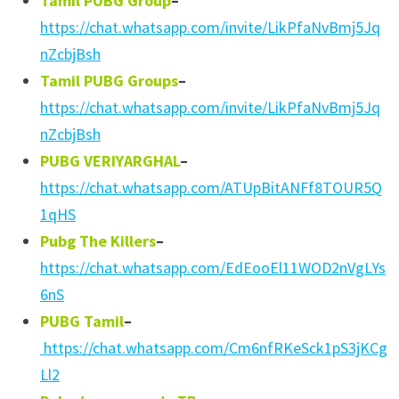
Tamil PUBG Group
–
https://chat.whatsapp.com/invite/LikPfaNvBmj5Jq
nZcbjBsh
Tamil PUBG Groups
–
https://chat.whatsapp.com/invite/LikPfaNvBmj5Jq
nZcbjBsh
PUBG VERIYARGHAL
–
https://chat.whatsapp.com/ATUpBitANFf8TOUR5Q
1qHS
Pubg The Killers
–
https://chat.whatsapp.com/EdEooEl11WOD2nVgLYs
6nS
PUBG Tamil
–
https://chat.whatsapp.com/Cm6nfRKeSck1pS3jKCg
Ll2