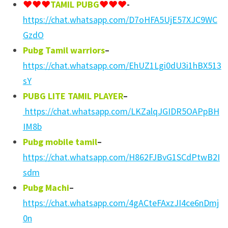
♥️♥️♥️
TAMIL PUBG
♥️♥️♥
️-
https://chat.whatsapp.com/D7oHFA5UjE57XJC9WC
GzdO
Pubg Tamil warriors
–
https://chat.whatsapp.com/EhUZ1Lgi0dU3i1hBX513
sY
PUBG LITE TAMIL PLAYER
–
https://chat.whatsapp.com/LKZalqJGIDR5OAPpBH
IM8b
Pubg mobile tamil
–
https://chat.whatsapp.com/H862FJBvG1SCdPtwB2I
sdm
Pubg Machi
–
https://chat.whatsapp.com/4gACteFAxzJI4ce6nDmj
0n