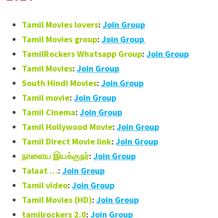
Tamil Movies lovers
:
Join Group
Tamil Movies group
:
Join Group
TamilRockers Whatsapp Group
:
Join Group
Tamil Movies
:
Join Group
South Hindi Movies
:
Join Group
Tamil movie
:
Join Group
Tamil Cinema
:
Join Group
Tamil Hollywood Movie
:
Join Group
Tamil Direct Movie link
:
Join Group
நாளைய இயக்குநர்
:
Join Group
Talaat …
:
Join Group
Tamil video
:
Join Group
Tamil Movies (HD)
:
Join Group
tamilrockers 2.0
:
Join Group