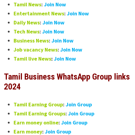
Tamil News
:
Join Now
Entertainment News
:
Join Now
Daily News
:
Join Now
Tech News
:
Join Now
Business News
:
Join Now
Job vacancy News
:
Join Now
Tamil live News
:
Join Now
Tamil Business WhatsApp Group links
2024
Tamil Earning Group
:
Join Group
Tamil Earning Groups
:
Join Group
Earn money online
:
Join Group
Earn money
:
Join Group