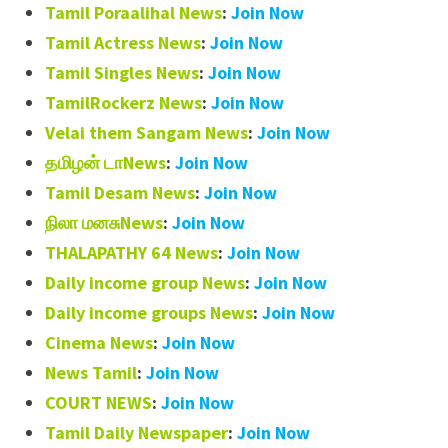
Tamil Poraalihal News
:
Join Now
Tamil Actress News
:
Join Now
Tamil Singles News
:
Join Now
TamilRockerz News
:
Join Now
Velai them Sangam News
:
Join Now
தமிழன் டாNews
:
Join Now
Tamil Desam News
:
Join Now
நிலா மனசுNews
:
Join Now
THALAPATHY 64 News
:
Join Now
Daily income group News
:
Join Now
Daily income groups News
:
Join Now
Cinema News
:
Join Now
News Tamil
:
Join Now
COURT NEWS
:
Join Now
Tamil Daily Newspaper
:
Join Now