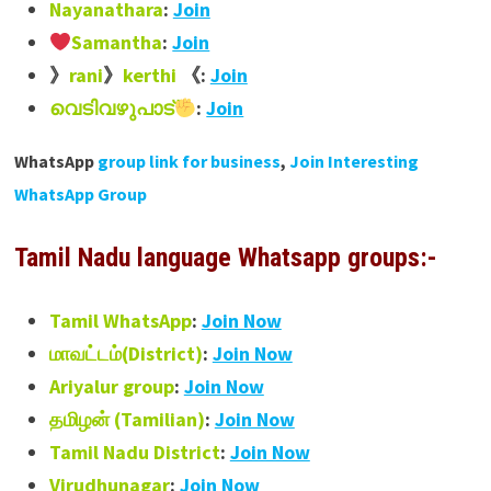
Nayanathara
:
Join
Samantha
:
Join
》
rani
》
kerthi
《:
Join
വെടിവഴുപാട്
:
Join
WhatsApp
group link for business
,
Join Interesting
WhatsApp Group
Tamil Nadu language Whatsapp groups:-
Tamil WhatsApp
:
Join Now
மாவட்டம்(District)
:
Join Now
Ariyalur group
:
Join Now
தமிழன் (Tamilian)
:
Join Now
Tamil Nadu District
:
Join Now
Virudhunagar
:
Join Now