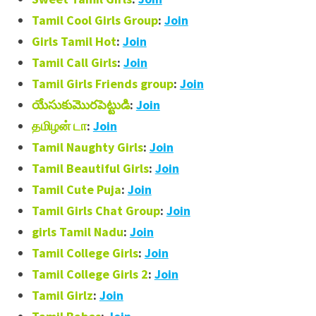
Tamil Cool Girls Group
:
Join
Girls Tamil Hot
:
Join
Tamil Call Girls
:
Join
Tamil Girls Friends group
:
Join
యేసుకుమొరపెట్టుడి
:
Join
தமிழன் டா
:
Join
Tamil Naughty Girls
:
Join
Tamil Beautiful Girls
:
Join
Tamil Cute Puja
:
Join
Tamil Girls Chat Group
:
Join
girls Tamil Nadu
:
Join
Tamil College Girls
:
Join
Tamil College Girls 2
:
Join
Tamil Girlz
:
Join