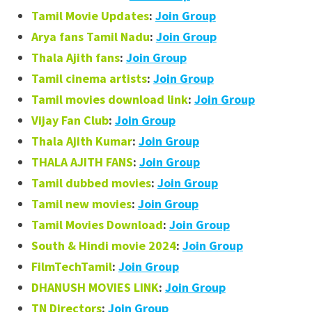
Tamil Movie Updates
:
Join Group
Arya fans Tamil Nadu
:
Join Group
Thala Ajith fans
:
Join Group
Tamil cinema artists
:
Join Group
Tamil movies download link
:
Join Group
Vijay Fan Club
:
Join Group
Thala Ajith Kumar
:
Join Group
THALA AJITH FANS
:
Join Group
Tamil dubbed movies
:
Join Group
Tamil new movies
:
Join Group
Tamil Movies Download
:
Join Group
South & Hindi movie 2024
:
Join Group
FilmTechTamil
:
Join Group
DHANUSH MOVIES LINK
:
Join Group
TN Directors
:
Join Group