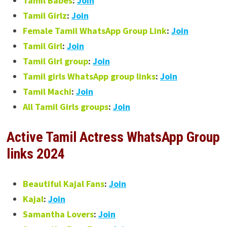
Tamil Babes
:
Join
Tamil Girlz
:
Join
Female Tamil WhatsApp Group Link
:
Join
Tamil Girl
:
Join
Tamil Girl group
:
Join
Tamil girls WhatsApp group links
:
Join
Tamil Machi
:
Join
All Tamil Girls groups
:
Join
Active
Tamil Actress WhatsApp Group
links 2024
Beautiful Kajal Fans
:
Join
Kajal
:
Join
Samantha Lovers
:
Join