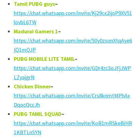
Tamil PUBG guys
–
https://chat.whatsapp.com/invite/Kj29cx2ijoP9XV51
lovbL6TW
Madurai Gamers 1
–
https://chat.whatsapp.com/invite/50y0zsonXtqAye6
IQ1mQJP
PUBG MOBILE LITE TAMIL
–
https://chat.whatsapp.com/invite/GDr4zc3oJFjJWP
LZyajgrN
Chicken Dinner
–
https://chat.whatsapp.com/invite/Crs8knmtMPhAx
DqocQccJh
PUBG TAMIL SQUAD
–
https://chat.whatsapp.com/invite/KoB1mRSkeBiHR
1KBTLnSYN