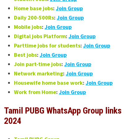
Home base jobs
:
Join Group
Daily 200-500Rs
:
Join Group
Mobile jobs
:
Join Group
Digital jobs Platform
:
Join Group
Parttime jobs for students
:
Join Group
Best jobs
:
Join Group
Join part-time jobs
:
Join Group
Network marketing
:
Join Group
Housewife home base work
:
Join Group
Work from Home
:
Join Group
Tamil PUBG WhatsApp Group links
2024