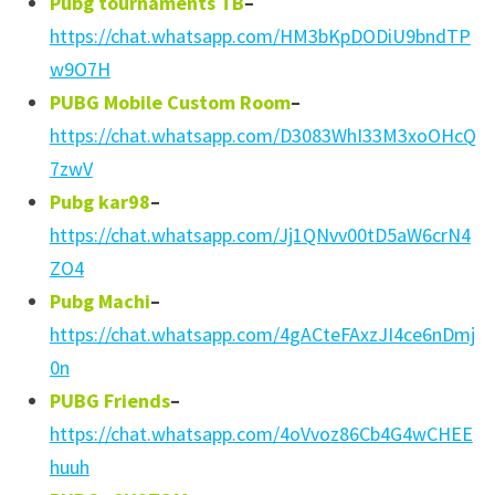
Pubg tournaments TB
–
https://chat.whatsapp.com/HM3bKpDODiU9bndTP
w9O7H
PUBG Mobile Custom Room
–
https://chat.whatsapp.com/D3083WhI33M3xoOHcQ
7zwV
Pubg kar98
–
https://chat.whatsapp.com/Jj1QNvv00tD5aW6crN4
ZO4
Pubg Machi
–
https://chat.whatsapp.com/4gACteFAxzJI4ce6nDmj
0n
PUBG Friends
–
https://chat.whatsapp.com/4oVvoz86Cb4G4wCHEE
huuh