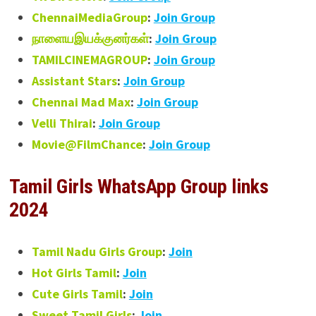
ChennaiMediaGroup
:
Join Group
நாளையஇயக்குனர்கள்
:
Join Group
TAMILCINEMAGROUP
:
Join Group
Assistant Stars
:
Join Group
Chennai Mad Max
:
Join Group
Velli Thirai
:
Join Group
Movie@FilmChance
:
Join Group
Tamil Girls WhatsApp Group links
2024
Tamil Nadu Girls Group
:
Join
Hot Girls Tamil
:
Join
Cute Girls Tamil
:
Join
Sweet Tamil Girls
:
Join