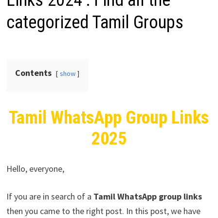
Links 2024 : Find all the
categorized Tamil Groups
Contents
show
Tamil WhatsApp Group Links
2025
Hello, everyone,
If you are in search of a
Tamil
WhatsApp group links
then you came to the right post. In this post, we have