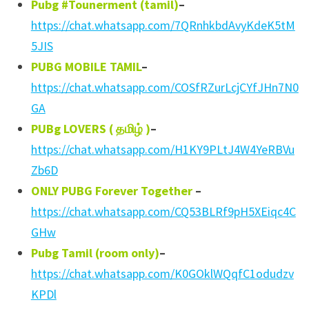
Pubg #Tounerment (tamil)
–
https://chat.whatsapp.com/7QRnhkbdAvyKdeK5tM
5JIS
PUBG MOBILE TAMIL
–
https://chat.whatsapp.com/COSfRZurLcjCYfJHn7N0
GA
PUBg LOVERS (
தமிழ்
)
–
https://chat.whatsapp.com/H1KY9PLtJ4W4YeRBVu
Zb6D
ONLY PUBG Forever Together
–
https://chat.whatsapp.com/CQ53BLRf9pH5XEiqc4C
GHw
Pubg Tamil (room only)
–
https://chat.whatsapp.com/K0GOklWQqfC1odudzv
KPDl