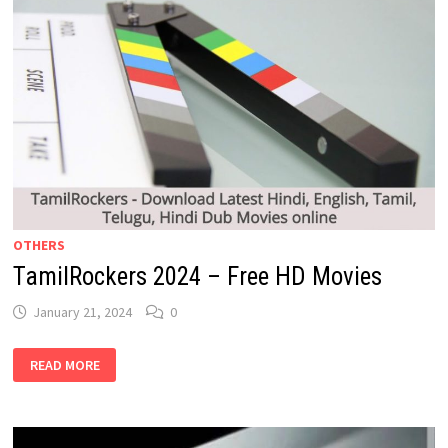
OTHERS
TamilRockers 2024 – Free HD Movies
January 21, 2024
0
TAMILROCKERS
READ MORE
2024
–
FREE
HD
MOVIES