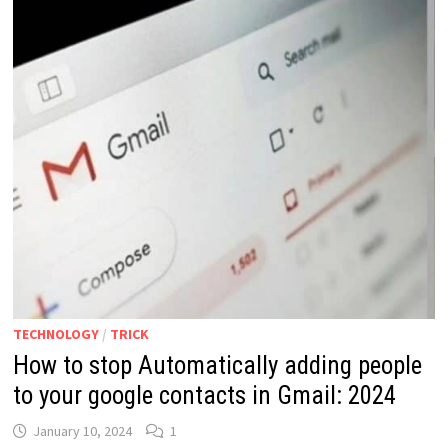
TECHNOLOGY
/
TRICK
How to stop Automatically adding people
to your google contacts in Gmail: 2024
January 10, 2024
1