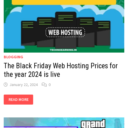
WAYS:
2024
BLOGGING
The Black Friday Web Hosting Prices for
the year 2024 is live
January 22, 2024
0
THE
READ MORE
BLACK
FRIDAY
WEB
HOSTING
PRICES
FOR
THE