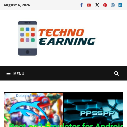
Skip
August 6, 2026
to
content
MENU