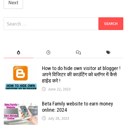
Next
Search
for:
How to do hide own visitor at blogger !
अपने विजिटर की काउंटिंग को ब्लॉगर में कैसे
हाईड करे !
June 22, 2023
Beta Family website to earn money
online: 2024
July 28, 2023