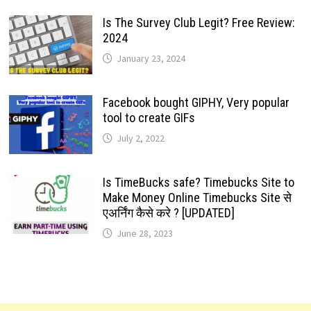
Is The Survey Club Legit? Free Review:
2024
January 23, 2024
Facebook bought GIPHY, Very popular
tool to create GIFs
July 2, 2022
Is TimeBucks safe? Timebucks Site to
Make Money Online Timebucks Site से
एअर्निंग कैसे करे ? [UPDATED]
June 28, 2023