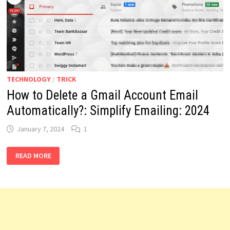
COLLECTOR’S
PARADISE:
2024
TECHNOLOGY
/
TRICK
How to Delete a Gmail Account Email
Automatically?: Simplify Emailing: 2024
January 7, 2024
1
HOW
READ MORE
TO
DELETE
A
GMAIL
ACCOUNT
EMAIL
AUTOMATICALLY?:
SIMPLIFY
EMAILING:
2024