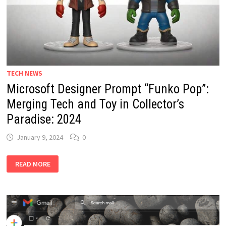
TECH NEWS
Microsoft Designer Prompt “Funko Pop”:
Merging Tech and Toy in Collector’s
Paradise: 2024
January 9, 2024
0
MICROSOFT
READ MORE
DESIGNER
PROMPT
“FUNKO
POP”:
MERGING
TECH
AND
TOY
IN