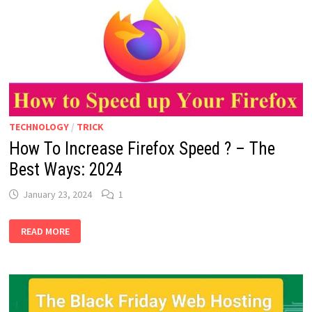
REVIEW:
2024
TECHNOLOGY
/
TRICK
How To Increase Firefox Speed ? – The
Best Ways: 2024
January 23, 2024
1
HOW
READ MORE
TO
INCREASE
FIREFOX
SPEED
?
–
THE
BEST