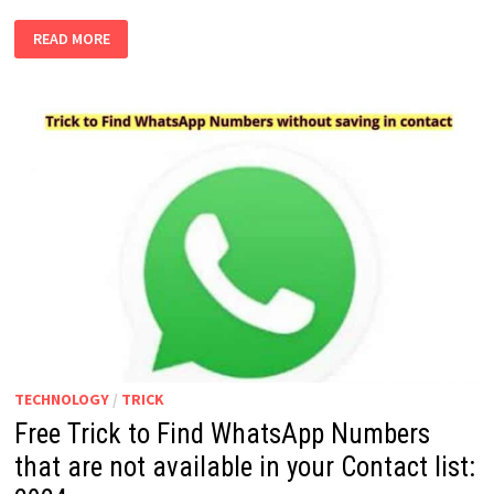
HOW
READ MORE
TO
STOP
AUTOMATICALLY
ADDING
PEOPLE
TO
YOUR
GOOGLE
CONTACTS
IN
GMAIL:
2024
TECHNOLOGY
/
TRICK
Free Trick to Find WhatsApp Numbers
that are not available in your Contact list: