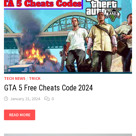
YEAR
2024
IS
LIVE
TECH NEWS
/
TRICK
GTA 5 Free Cheats Code 2024
January 21, 2024
0
GTA
READ MORE
5
FREE
CHEATS
CODE
2024