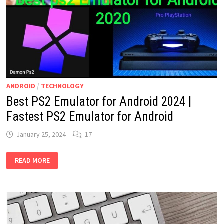
ANDROID
/
TECHNOLOGY
Best PS2 Emulator for Android 2024 |
Fastest PS2 Emulator for Android
January 25, 2024
17
BEST
READ MORE
PS2
EMULATOR
FOR
ANDROID
2024
|
FASTEST
PS2
EMULATOR