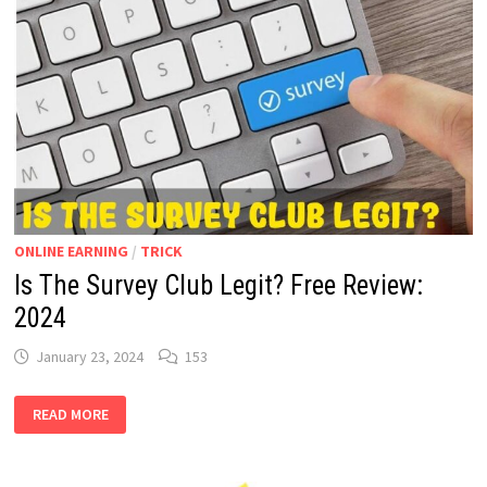
FOR
ANDROID
ONLINE EARNING
/
TRICK
Is The Survey Club Legit? Free Review:
2024
January 23, 2024
153
IS
READ MORE
THE
SURVEY
CLUB
LEGIT?
FREE