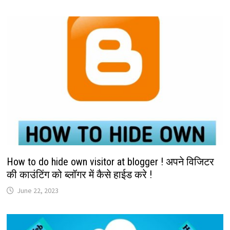
How to do hide own visitor at blogger ! अपने विजिटर
की काउंटिंग को ब्लॉगर में कैसे हाईड करे !
June 22, 2023