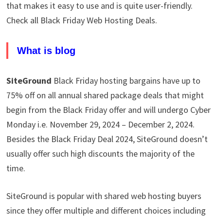
that makes it easy to use and is quite user-friendly.
Check all Black Friday Web Hosting Deals.
What is blog
SiteGround
Black Friday hosting bargains have up to
75% off on all annual shared package deals that might
begin from the Black Friday offer and will undergo Cyber
Monday i.e. November 29, 2024 – December 2, 2024.
Besides the Black Friday Deal 2024, SiteGround doesn’t
usually offer such high discounts the majority of the
time.
SiteGround is popular with shared web hosting buyers
since they offer multiple and different choices including