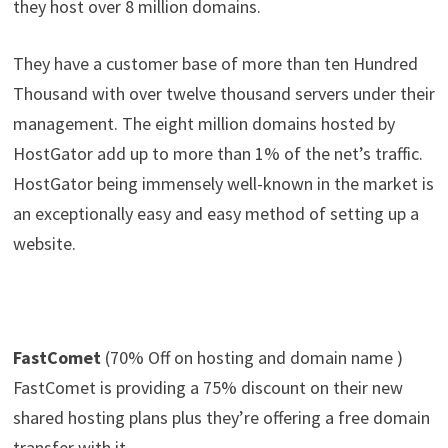
they host over 8 million domains.
They have a customer base of more than ten Hundred
Thousand with over twelve thousand servers under their
management. The eight million domains hosted by
HostGator add up to more than 1% of the net’s traffic.
HostGator being immensely well-known in the market is
an exceptionally easy and easy method of setting up a
website.
FastComet
(70% Off on hosting and domain name )
FastComet is providing a 75% discount on their new
shared hosting plans plus they’re offering a free domain
transfer with it.