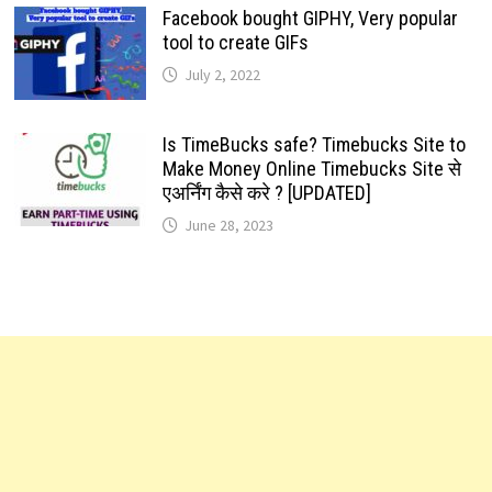
Facebook bought GIPHY, Very popular
tool to create GIFs
July 2, 2022
Is TimeBucks safe? Timebucks Site to
Make Money Online Timebucks Site से
एअर्निंग कैसे करे ? [UPDATED]
June 28, 2023