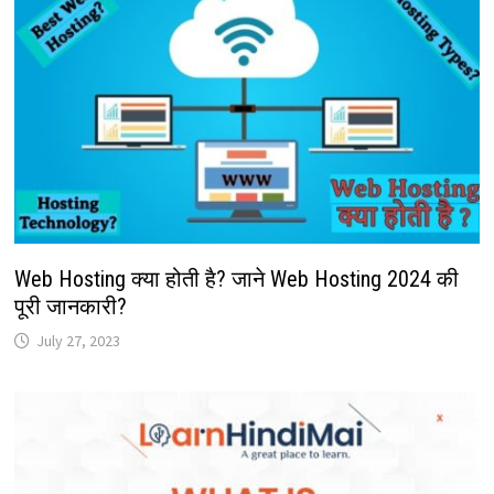
Web Hosting क्या होती है? जाने Web Hosting 2024 की
पूरी जानकारी?
July 27, 2023