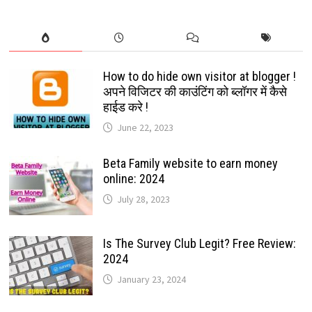
How to do hide own visitor at blogger !
अपने विजिटर की काउंटिंग को ब्लॉगर में कैसे
हाईड करे !
June 22, 2023
Beta Family website to earn money
online: 2024
July 28, 2023
Is The Survey Club Legit? Free Review:
2024
January 23, 2024