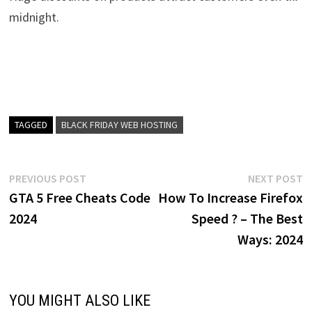
midnight.
TAGGED
BLACK FRIDAY WEB HOSTING
Post
Previous
N
PREVIOUS POST
NEXT POST
post:
p
GTA 5 Free Cheats Code
How To Increase Firefox
navigation
2024
Speed ? – The Best
Ways: 2024
YOU MIGHT ALSO LIKE