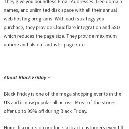
They give you boundless Email Addresses, free domain
names, and unlimited disk space with all their annual
web hosting programs. With each strategy you
purchase, they provide Cloudflare integration and SSD
which reduces the page size. They provide maximum
uptime and also a fantastic page rate.
About Black Friday –
Black Friday is one of the mega shopping events in the
US and is now popular all across. Most of the stores
offer up to 99% off during Black Friday.
Huge discounts on products attract customers even till