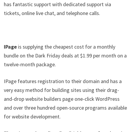
has fantastic support with dedicated support via
tickets, online live chat, and telephone calls.
IPage
is supplying the cheapest cost for a monthly
bundle on the Dark Friday deals at $1.99 per month on a
twelve-month package.
IPage features registration to their domain and has a
very easy method for building sites using their drag-
and-drop website builders page one-click WordPress
and over three hundred open-source programs available
for website development.