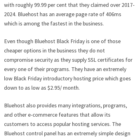
with roughly 99.99 per cent that they claimed over 2017-
2024. Bluehost has an average page rate of 406ms
which is among the fastest in the business.
Even though Bluehost Black Friday is one of those
cheaper options in the business they do not
compromise security as they supply SSL certificates for
every one of their programs. They have an extremely
low Black Friday introductory hosting price which goes
down to as low as $2.95/ month.
Bluehost also provides many integrations, programs,
and other e-commerce features that allow its
customers to access popular hosting services. The
Bluehost control panel has an extremely simple design