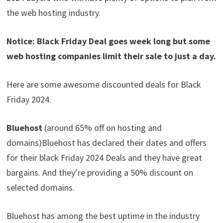
the web hosting industry.
Notice: Black Friday Deal goes week long but some
web hosting companies limit their sale to just a day.
Here are some awesome discounted deals for Black
Friday 2024.
Bluehost
(around 65% off on hosting and
domains)Bluehost has declared their dates and offers
for their black Friday 2024 Deals and they have great
bargains. And they’re providing a 50% discount on
selected domains.
Bluehost has among the best uptime in the industry