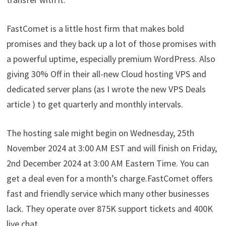
FastComet is a little host firm that makes bold
promises and they back up a lot of those promises with
a powerful uptime, especially premium WordPress. Also
giving 30% Off in their all-new Cloud hosting VPS and
dedicated server plans (as I wrote the new VPS Deals
article ) to get quarterly and monthly intervals.
The hosting sale might begin on Wednesday, 25th
November 2024 at 3:00 AM EST and will finish on Friday,
2nd December 2024 at 3:00 AM Eastern Time. You can
get a deal even for a month’s charge.FastComet offers
fast and friendly service which many other businesses
lack. They operate over 875K support tickets and 400K
live chat.