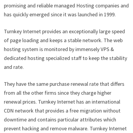
promising and reliable managed Hosting companies and
has quickly emerged since it was launched in 1999.
Turnkey Internet provides an exceptionally large speed
of page loading and keeps a stable network. The web
hosting system is monitored by immensely VPS &
dedicated hosting specialized staff to keep the stability
and rate.
They have the same purchase renewal rate that differs
from all the other firms since they charge higher
renewal prices. Turnkey Internet has an international
CDN network that provides a free migration without
downtime and contains particular attributes which
prevent hacking and remove malware. Turnkey Internet