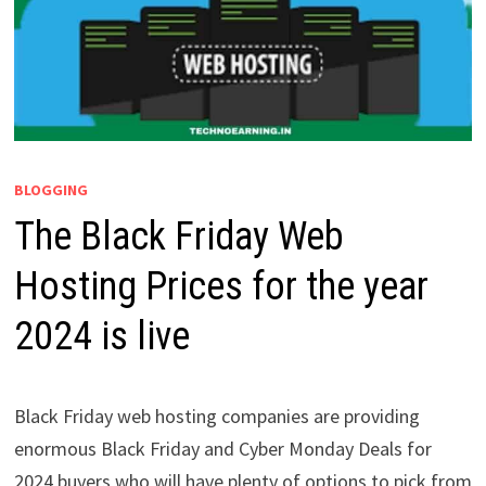
BLOGGING
The Black Friday Web
Hosting Prices for the year
2024 is live
Black Friday web hosting companies are providing
enormous Black Friday and Cyber Monday Deals for
2024 buyers who will have plenty of options to pick from