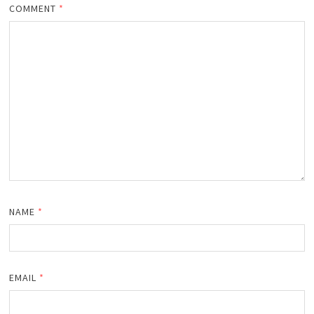
COMMENT
*
NAME
*
EMAIL
*