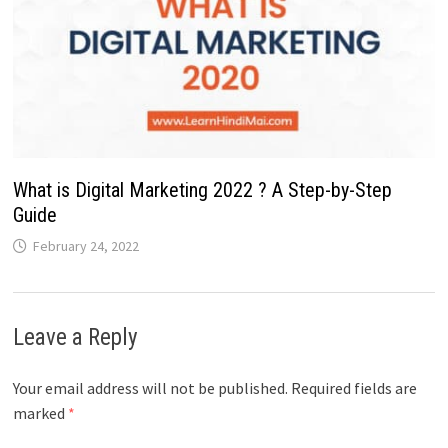
What is Digital Marketing 2022 ? A Step-by-Step
Guide
February 24, 2022
Leave a Reply
Your email address will not be published.
Required fields are
marked
*