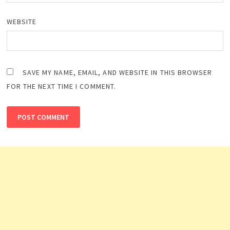
WEBSITE
SAVE MY NAME, EMAIL, AND WEBSITE IN THIS BROWSER
FOR THE NEXT TIME I COMMENT.