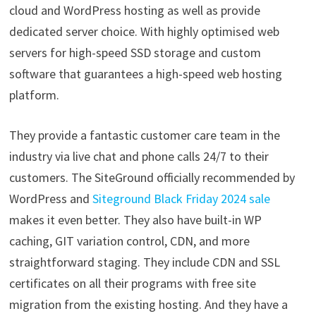
cloud and WordPress hosting as well as provide
dedicated server choice. With highly optimised web
servers for high-speed SSD storage and custom
software that guarantees a high-speed web hosting
platform.
They provide a fantastic customer care team in the
industry via live chat and phone calls 24/7 to their
customers. The SiteGround officially recommended by
WordPress and
Siteground Black Friday 2024 sale
makes it even better. They also have built-in WP
caching, GIT variation control, CDN, and more
straightforward staging. They include CDN and SSL
certificates on all their programs with free site
migration from the existing hosting. And they have a