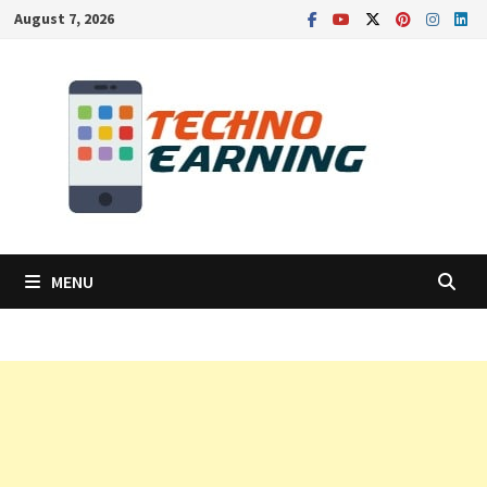
Skip
August 7, 2026
to
content
MENU