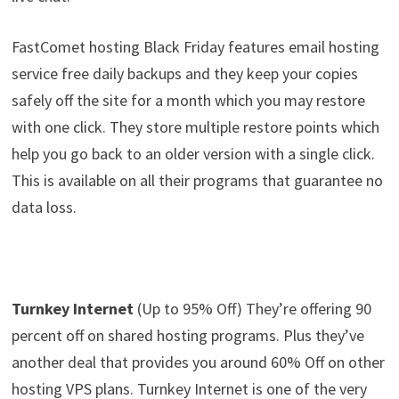
FastComet hosting Black Friday features email hosting
service free daily backups and they keep your copies
safely off the site for a month which you may restore
with one click. They store multiple restore points which
help you go back to an older version with a single click.
This is available on all their programs that guarantee no
data loss.
Turnkey Internet
(Up to 95% Off) They’re offering 90
percent off on shared hosting programs. Plus they’ve
another deal that provides you around 60% Off on other
hosting VPS plans. Turnkey Internet is one of the very