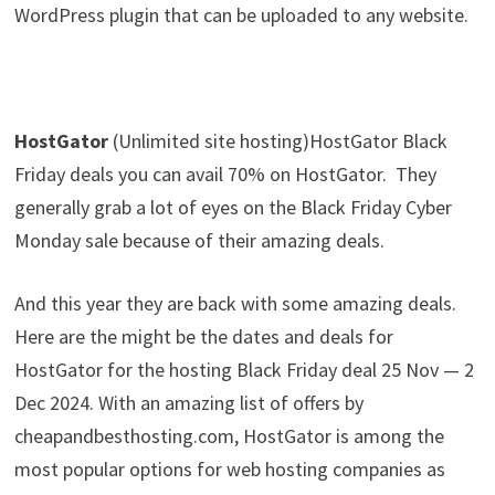
WordPress plugin that can be uploaded to any website.
HostGator
(Unlimited site hosting)HostGator Black
Friday deals you can avail 70% on HostGator. They
generally grab a lot of eyes on the Black Friday Cyber
Monday sale because of their amazing deals.
And this year they are back with some amazing deals.
Here are the might be the dates and deals for
HostGator for the hosting Black Friday deal 25 Nov — 2
Dec 2024. With an amazing list of offers by
cheapandbesthosting.com, HostGator is among the
most popular options for web hosting companies as