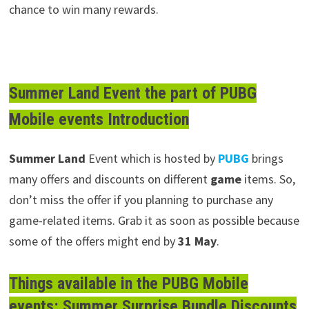
chance to win many rewards.
Summer Land Event the part of PUBG
Mobile events Introduction
Summer
Land
Event which is hosted by
PUBG
brings
many offers and discounts on different
game
items. So,
don’t miss the offer if you planning to purchase any
game-related items. Grab it as soon as possible because
some of the offers might end by
31 May
.
Things available in the PUBG Mobile
events: Summer Surprise Bundle Discounts