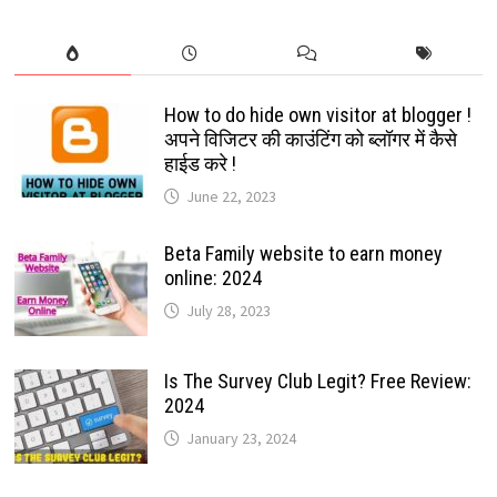
How to do hide own visitor at blogger !
अपने विजिटर की काउंटिंग को ब्लॉगर में कैसे
हाईड करे !
June 22, 2023
Beta Family website to earn money
online: 2024
July 28, 2023
Is The Survey Club Legit? Free Review:
2024
January 23, 2024