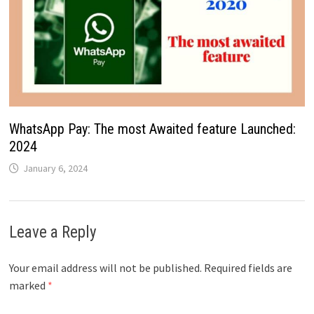
WhatsApp Pay: The most Awaited feature Launched:
2024
January 6, 2024
Leave a Reply
Your email address will not be published.
Required fields are
marked
*