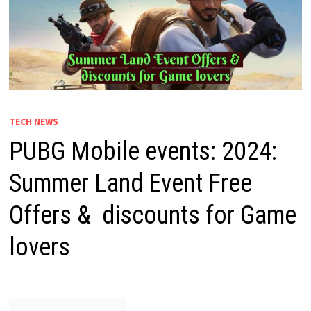
TECH NEWS
PUBG Mobile events: 2024:
Summer Land Event Free
Offers & discounts for Game
lovers