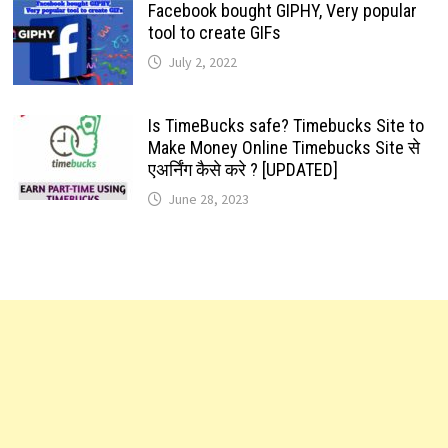
Facebook bought GIPHY, Very popular
tool to create GIFs
July 2, 2022
Is TimeBucks safe? Timebucks Site to
Make Money Online Timebucks Site से
एअर्निंग कैसे करे ? [UPDATED]
June 28, 2023