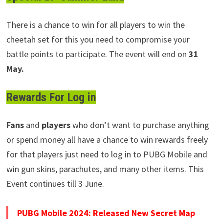
There is a chance to win for all players to win the
cheetah set for this you need to compromise your
battle points to participate. The event will end on
31
May.
Rewards For Log in
Fans
and
players
who don’t want to purchase anything
or spend money all have a chance to win rewards freely
for that players just need to log in to PUBG Mobile and
win gun skins, parachutes, and many other items. This
Event continues till 3 June.
PUBG Mobile 2024: Released New Secret Map