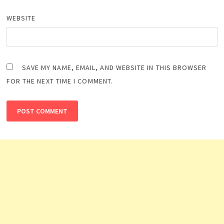
WEBSITE
SAVE MY NAME, EMAIL, AND WEBSITE IN THIS BROWSER
FOR THE NEXT TIME I COMMENT.