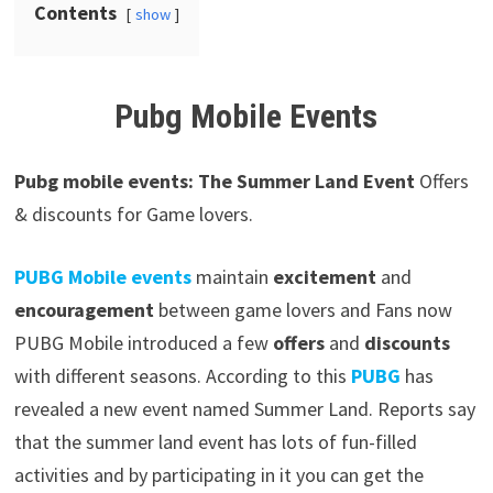
Contents
show
Pubg Mobile Events
Pubg mobile events: The Summer Land Event
Offers
& discounts for Game lovers.
PUBG Mobile events
maintain
excitement
and
encouragement
between game lovers and Fans now
PUBG Mobile introduced a few
offers
and
discounts
with different seasons. According to this
PUBG
has
revealed a new event named Summer Land. Reports say
that the summer land event has lots of fun-filled
activities and by participating in it you can get the