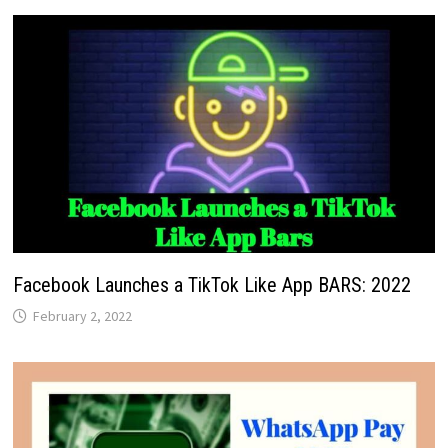
Facebook Launches a TikTok Like App BARS: 2022
February 2, 2022