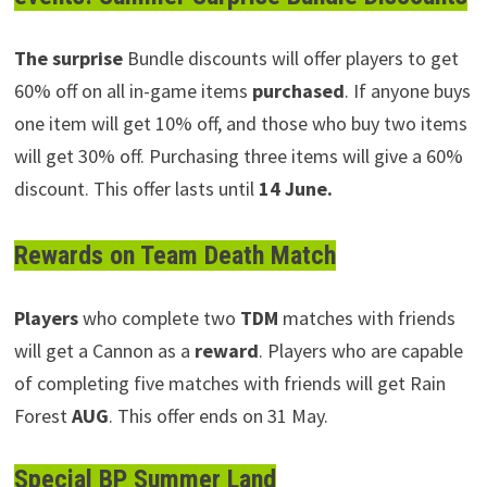
The surprise
Bundle discounts will offer players to get
60% off on all in-game items
purchased
. If anyone buys
one item will get 10% off, and those who buy two items
will get 30% off. Purchasing three items will give a 60%
discount. This offer lasts until
14 June.
Rewards on Team Death Match
Players
who complete two
TDM
matches with friends
will get a Cannon as a
reward
. Players who are capable
of completing five matches with friends will get Rain
Forest
AUG
. This offer ends on 31 May.
Special BP Summer Land