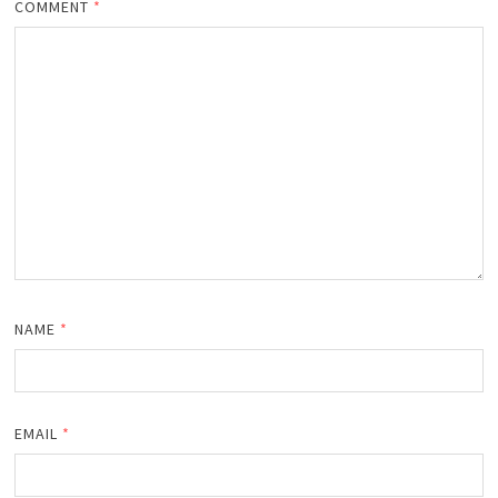
COMMENT
*
NAME
*
EMAIL
*