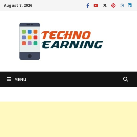
Skip
August 7, 2026
to
content
MENU