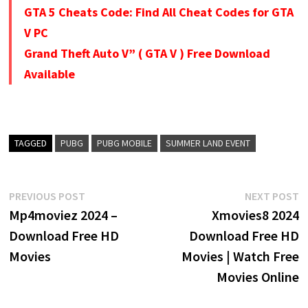
GTA 5 Cheats Code: Find All Cheat Codes for GTA
V PC
Grand Theft Auto V” ( GTA V ) Free Download
Available
TAGGED
PUBG
PUBG MOBILE
SUMMER LAND EVENT
Post
Previous
N
PREVIOUS POST
NEXT POST
post:
p
Mp4moviez 2024 –
Xmovies8 2024
navigation
Download Free HD
Download Free HD
Movies
Movies | Watch Free
Movies Online