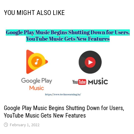
YOU MIGHT ALSO LIKE
Google Play Music Begins Shutting Down for Users,
YouTube Music Gets New Features
February 1, 2022