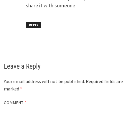
share it with someone!
REPLY
Leave a Reply
Your email address will not be published.
Required fields are
marked
*
COMMENT
*