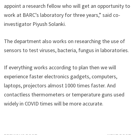
appoint a research fellow who will get an opportunity to
work at BARC’s laboratory for three years,” said co-
investigator Piyush Solanki.
The department also works on researching the use of
sensors to test viruses, bacteria, fungus in laboratories.
If everything works according to plan then we will
experience faster electronics gadgets, computers,
laptops, projectors almost 1000 times faster. And
contactless thermometers or temperature guns used
widely in COVID times will be more accurate.