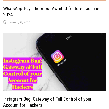
WhatsApp Pay: The most Awaited feature Launched:
2024
January 6, 2024
Instagram Bug: Gateway of Full Control of your
Account for Hackers