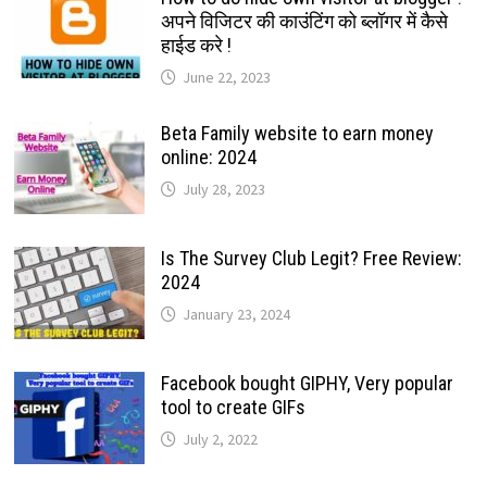
अपने विजिटर की काउंटिंग को ब्लॉगर में कैसे
हाईड करे !
June 22, 2023
Beta Family website to earn money
online: 2024
July 28, 2023
Is The Survey Club Legit? Free Review:
2024
January 23, 2024
Facebook bought GIPHY, Very popular
tool to create GIFs
July 2, 2022