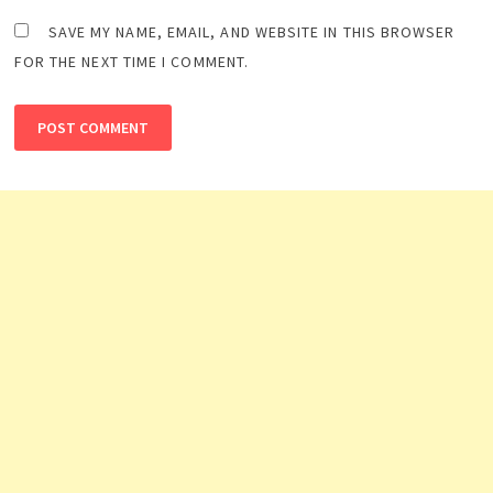
SAVE MY NAME, EMAIL, AND WEBSITE IN THIS BROWSER
FOR THE NEXT TIME I COMMENT.