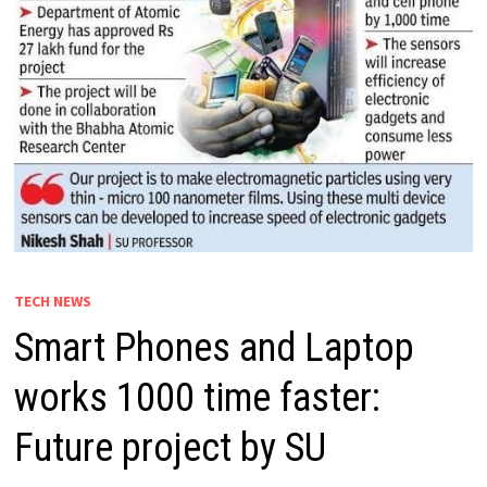
TECH NEWS
Smart Phones and Laptop
works 1000 time faster:
Future project by SU