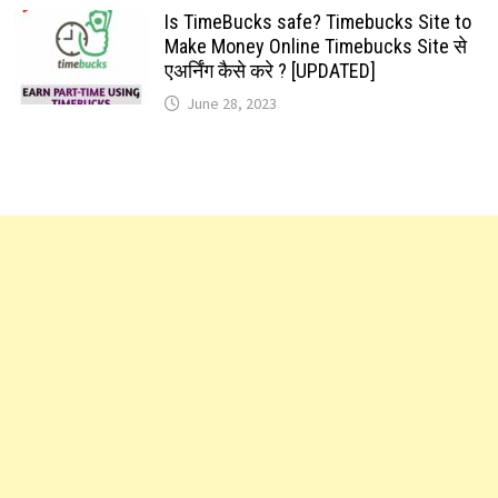
Is TimeBucks safe? Timebucks Site to
Make Money Online Timebucks Site से
एअर्निंग कैसे करे ? [UPDATED]
June 28, 2023