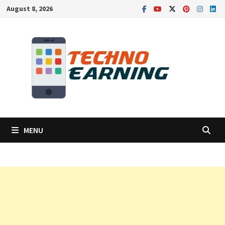
Skip
August 8, 2026
to
content
MENU