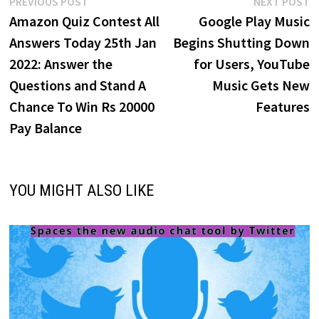
Post
Previous
N
PREVIOUS POST
NEXT POST
post:
p
Amazon Quiz Contest All
Google Play Music
navigation
Answers Today 25th Jan
Begins Shutting Down
2022: Answer the
for Users, YouTube
Questions and Stand A
Music Gets New
Chance To Win Rs 20000
Features
Pay Balance
YOU MIGHT ALSO LIKE