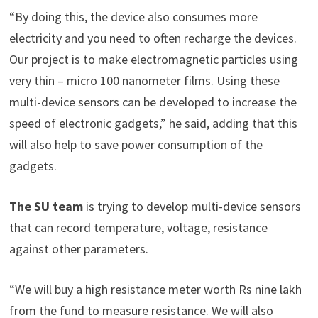
“By doing this, the device also consumes more
electricity and you need to often recharge the devices.
Our project is to make electromagnetic particles using
very thin – micro 100 nanometer films. Using these
multi-device sensors can be developed to increase the
speed of electronic gadgets,” he said, adding that this
will also help to save power consumption of the
gadgets.
The SU team
is trying to develop multi-device sensors
that can record temperature, voltage, resistance
against other parameters.
“We will buy a high resistance meter worth Rs nine lakh
from the fund to measure resistance. We will also