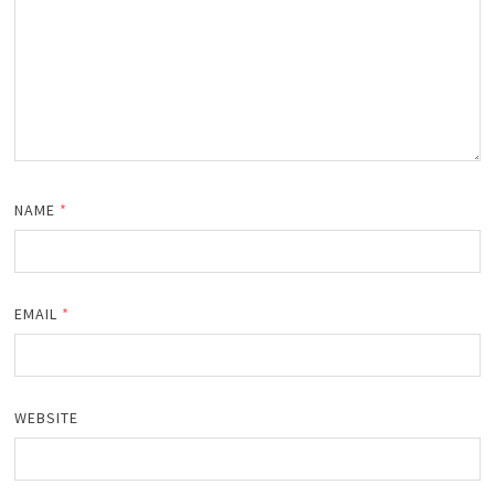
NAME
*
EMAIL
*
WEBSITE