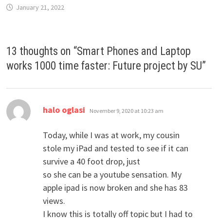
January 21, 2022
13 thoughts on “
Smart Phones and Laptop
works 1000 time faster: Future project by SU
”
says:
halo oglasi
November 9, 2020 at 10:23 am
Today, while I was at work, my cousin
stole my iPad and tested to see if it can
survive a 40 foot drop, just
so she can be a youtube sensation. My
apple ipad is now broken and she has 83
views.
I know this is totally off topic but I had to