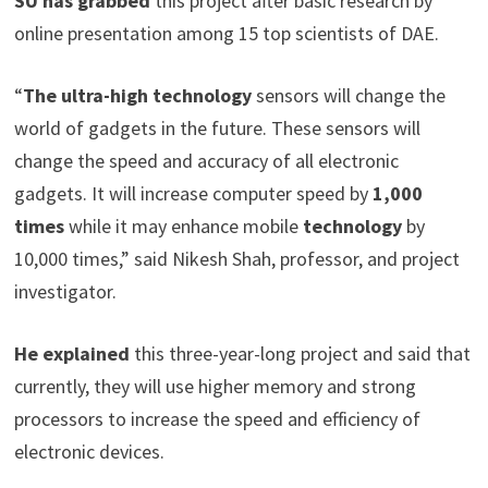
SU has grabbed
this project after basic research by
online presentation among 15 top scientists of DAE.
“
The ultra-high technology
sensors will change the
world of gadgets in the future. These sensors will
change the speed and accuracy of all electronic
gadgets. It will increase computer speed by
1,000
times
while it may enhance mobile
technology
by
10,000 times,” said Nikesh Shah, professor, and project
investigator.
He explained
this three-year-long project and said that
currently, they will use higher memory and strong
processors to increase the speed and efficiency of
electronic devices.