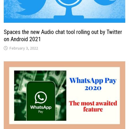
Spaces the new Audio chat tool rolling out by Twitter
on Android 2021
February 3, 2022