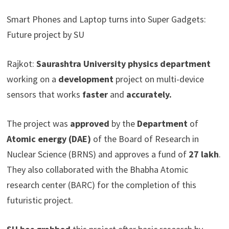
Smart Phones and Laptop turns into Super Gadgets:
Future project by SU
Rajkot:
Saurashtra University physics department
working on a
development
project on multi-device
sensors that works
faster
and
accurately.
The project was
approved
by the
Department
of
Atomic energy (DAE)
of the Board of Research in
Nuclear Science (BRNS) and approves a fund of
27 lakh
.
They also collaborated with the Bhabha Atomic
research center (BARC) for the completion of this
futuristic project.