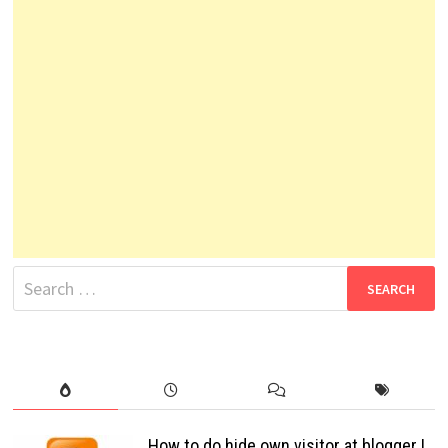
Search
for:
How to do hide own visitor at blogger !