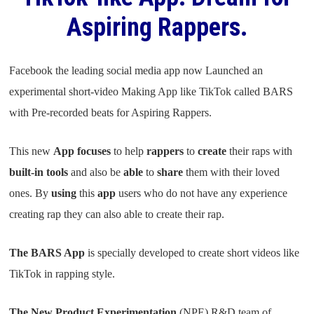
Aspiring Rappers.
Facebook the leading social media app now Launched an
experimental short-video Making App like TikTok called BARS
with Pre-recorded beats for Aspiring Rappers.
This new
App focuses
to help
rappers
to
create
their raps with
built-in tools
and also be
able
to
share
them with their loved
ones. By
using
this
app
users who do not have any experience
creating rap they can also able to create their rap.
The BARS App
is specially developed to create short videos like
TikTok in rapping style.
The New Product Experimentation
(NPE) R&D team of