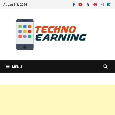
Skip
August 8, 2026
to
content
MENU