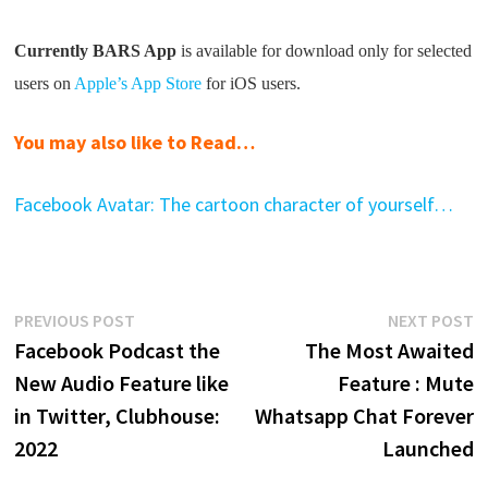
Currently BARS App
is available for download only for selected
users on
Apple’s App Store
for iOS users.
You may also like to Read…
Facebook Avatar: The cartoon character of yourself…
Post
Previous
N
PREVIOUS POST
NEXT POST
post:
p
Facebook Podcast the
The Most Awaited
navigation
New Audio Feature like
Feature : Mute
in Twitter, Clubhouse:
Whatsapp Chat Forever
2022
Launched