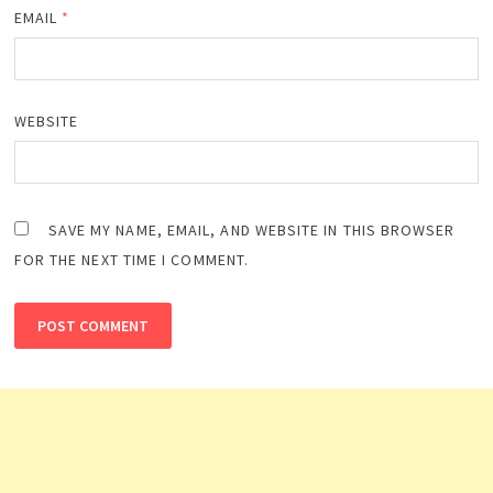
EMAIL
*
WEBSITE
SAVE MY NAME, EMAIL, AND WEBSITE IN THIS BROWSER
FOR THE NEXT TIME I COMMENT.