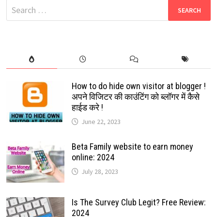
Search
for:
How to do hide own visitor at blogger !
अपने विजिटर की काउंटिंग को ब्लॉगर में कैसे
हाईड करे !
June 22, 2023
Beta Family website to earn money
online: 2024
July 28, 2023
Is The Survey Club Legit? Free Review:
2024