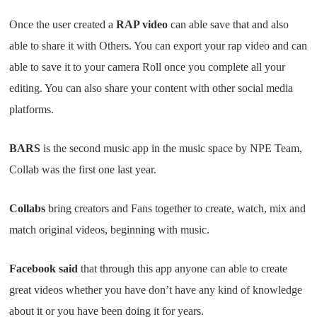
Once the user created a
RAP video
can able save that and also
able to share it with Others. You can export your rap video and can
able to save it to your camera Roll once you complete all your
editing. You can also share your content with other social media
platforms.
BARS
is the second music app in the music space by NPE Team,
Collab was the first one last year.
Collabs
bring creators and Fans together to create, watch, mix and
match original videos, beginning with music.
Facebook said
that through this app anyone can able to create
great videos whether you have don’t have any kind of knowledge
about it or you have been doing it for years.