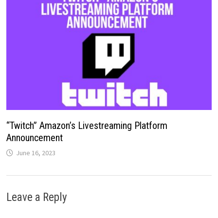
“Twitch” Amazon’s Livestreaming Platform
Announcement
June 16, 2023
Leave a Reply