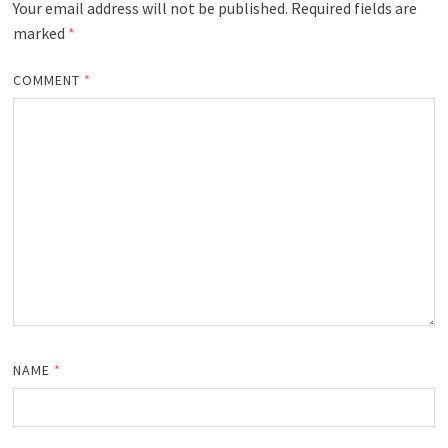
Your email address will not be published.
Required fields are
marked
*
COMMENT
*
NAME
*