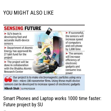
YOU MIGHT ALSO LIKE
Smart Phones and Laptop works 1000 time faster:
Future project by SU