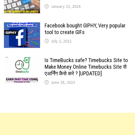
January 23, 2024
Facebook bought GIPHY, Very popular
tool to create GIFs
July 2, 2022
Is TimeBucks safe? Timebucks Site to
Make Money Online Timebucks Site से
एअर्निंग कैसे करे ? [UPDATED]
June 28, 2023