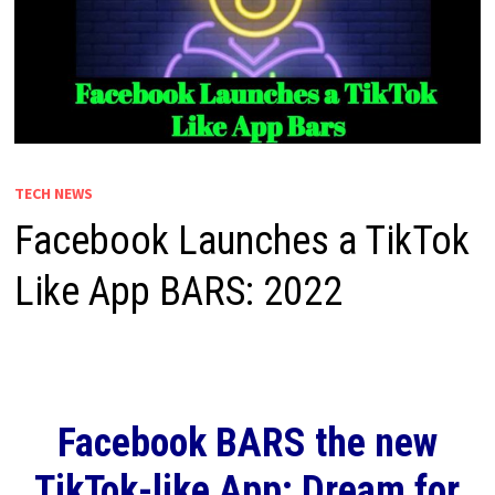
TECH NEWS
Facebook Launches a TikTok
Like App BARS: 2022
Facebook BARS the new
TikTok-like App: Dream for