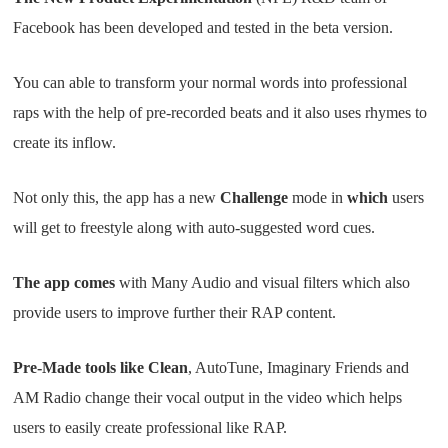
Facebook has been developed and tested in the beta version.
You can able to transform your normal words into professional
raps with the help of pre-recorded beats and it also uses rhymes to
create its inflow.
Not only this, the app has a new
Challenge
mode in
which
users
will get to freestyle along with auto-suggested word cues.
The app comes
with Many Audio and visual filters which also
provide users to improve further their RAP content.
Pre-Made tools like Clean
, AutoTune, Imaginary Friends and
AM Radio change their vocal output in the video which helps
users to easily create professional like RAP.