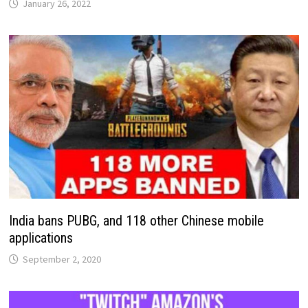
January 26, 2022
India bans PUBG, and 118 other Chinese mobile
applications
September 2, 2020