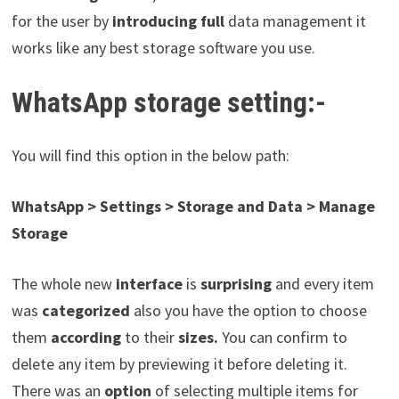
for the user by
introducing full
data management it
works like any best storage software you use.
WhatsApp storage setting:-
You will find this option in the below path:
WhatsApp > Settings > Storage and Data > Manage
Storage
The whole new
interface
is
surprising
and every item
was
categorized
also you have the option to choose
them
according
to their
sizes.
You can confirm to
delete any item by previewing it before deleting it.
There was an
option
of selecting multiple items for