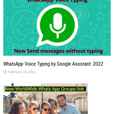
WhatsApp Voice Typing by Google Assistant: 2022
February 22, 2022