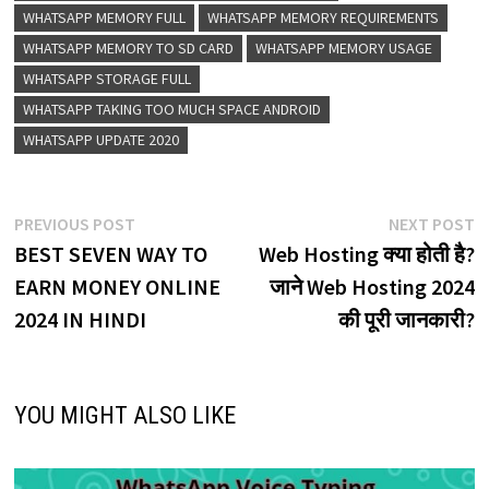
WHATSAPP MEMORY FULL
WHATSAPP MEMORY REQUIREMENTS
WHATSAPP MEMORY TO SD CARD
WHATSAPP MEMORY USAGE
WHATSAPP STORAGE FULL
WHATSAPP TAKING TOO MUCH SPACE ANDROID
WHATSAPP UPDATE 2020
Post
Previous
N
PREVIOUS POST
NEXT POST
post:
p
BEST SEVEN WAY TO
Web Hosting क्या होती है?
navigation
EARN MONEY ONLINE
जाने Web Hosting 2024
2024 IN HINDI
की पूरी जानकारी?
YOU MIGHT ALSO LIKE