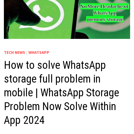
TECH NEWS
/
WHATSAPP
How to solve WhatsApp
storage full problem in
mobile | WhatsApp Storage
Problem Now Solve Within
App 2024