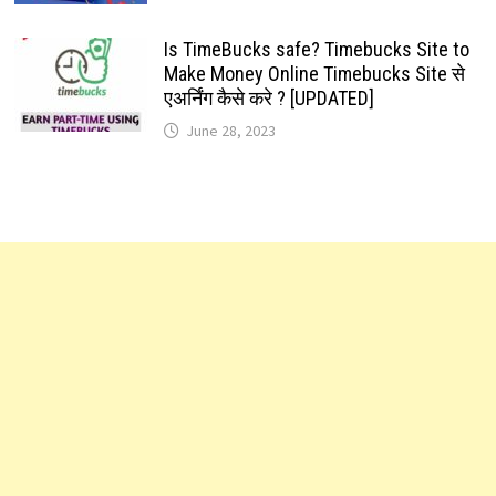
Is TimeBucks safe? Timebucks Site to
Make Money Online Timebucks Site से
एअर्निंग कैसे करे ? [UPDATED]
June 28, 2023