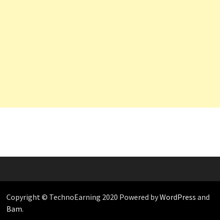
Copyright © TechnoEarning 2020 Powered by
WordPress
and
Bam
.