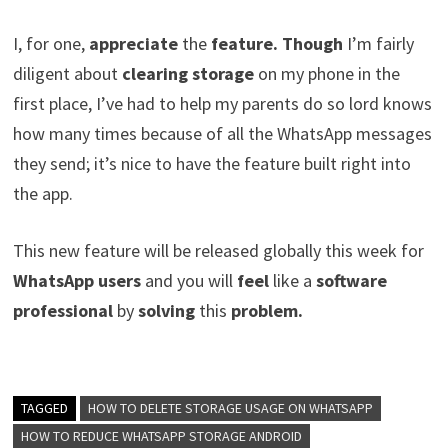
I, for one,
appreciate
the
feature. Though
I’m fairly
diligent about
clearing storage
on my phone in the
first place, I’ve had to help my parents do so lord knows
how many times because of all the WhatsApp messages
they send; it’s nice to have the feature built right into
the app.
This new feature will be released globally this week for
WhatsApp users
and you will
feel
like a
software
professional
by
solving
this
problem.
TAGGED
HOW TO DELETE STORAGE USAGE ON WHATSAPP
HOW TO REDUCE WHATSAPP STORAGE ANDROID