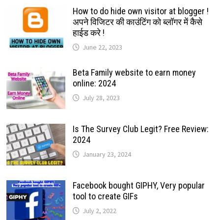
How to do hide own visitor at blogger !
अपने विजिटर की काउंटिंग को ब्लॉगर में कैसे
हाईड करे !
June 22, 2023
Beta Family website to earn money
online: 2024
July 28, 2023
Is The Survey Club Legit? Free Review:
2024
January 23, 2024
Facebook bought GIPHY, Very popular
tool to create GIFs
July 2, 2022