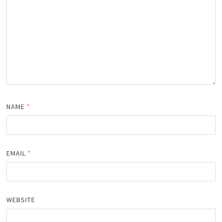
NAME
*
EMAIL
*
WEBSITE