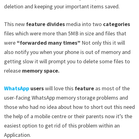
deletion and keeping your important items saved.
This new
feature divides
media into two
categories
files which were more than 5MB in size and files that
were
“forwarded many times”
Not only this it will
also notify you when your phone is out of memory and
getting slow it will prompt you to delete some files to
release
memory space.
WhatsApp
users
will love this
feature
as most of the
user-facing WhatsApp memory storage problems and
those who had no idea about how to short out this need
the help of a mobile centre or their parents now it’s the
easiest option to get rid of this problem within an
Application.