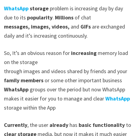
WhatsApp
storage
problem is increasing day by day
due to its
popularity
.
Millions
of chat
messages,
images, videos,
and
GIFs
are exchanged
daily and it’s increasing continuously.
So, It’s an obvious reason for
increasing
memory load
on the storage
through images and videos shared by friends and your
family members
or some other important business
WhatsApp
groups over the period but now WhatsApp
makes it easier for you to manage and clear
WhatsApp
storage within the App
Currently
, the user
already
has
basic functionality
to
clear storage
media, but now it makes it much easier