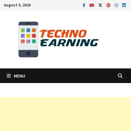
Skip
August 5, 2026
to
content
MENU