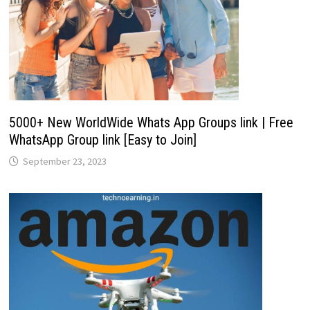
5000+ New WorldWide Whats App Groups link | Free
WhatsApp Group link [Easy to Join]
September 23, 2023