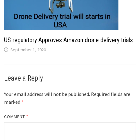
US regulatory Approves Amazon drone delivery trials
September 1, 2020
Leave a Reply
Your email address will not be published.
Required fields are
marked
*
COMMENT
*