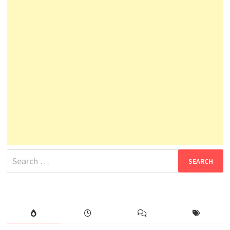
Search
for: