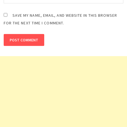
SAVE MY NAME, EMAIL, AND WEBSITE IN THIS BROWSER
FOR THE NEXT TIME I COMMENT.