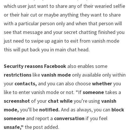
which user just want to share any of their wearied selfie
or their hair cut or maybe anything they want to share
with a particular person only and when that person will
see that message and your secret chatting finished you
just need to swipe up again to exit from vanish mode
this will put back you in main chat head.
Security reasons Facebook
also enables some
restrictions
like
vanish mode
only available only within
your
contacts,
and you can also choose
whether
you
like to enter vanish mode or not. “If
someone
takes a
screenshot
of your
chat while
you’re using
vanish
mode,
you’ll be
notified.
And as always, you can
block
someone
and report a
conversation
if you feel
unsafe,”
the post added.