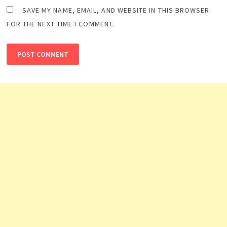
SAVE MY NAME, EMAIL, AND WEBSITE IN THIS BROWSER
FOR THE NEXT TIME I COMMENT.