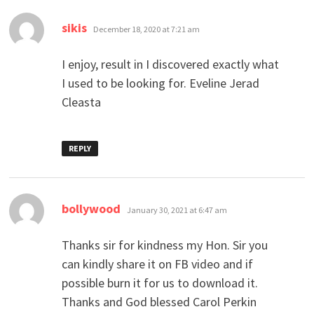
says:
sikis
December 18, 2020 at 7:21 am
I enjoy, result in I discovered exactly what
I used to be looking for. Eveline Jerad
Cleasta
REPLY
says:
bollywood
January 30, 2021 at 6:47 am
Thanks sir for kindness my Hon. Sir you
can kindly share it on FB video and if
possible burn it for us to download it.
Thanks and God blessed Carol Perkin