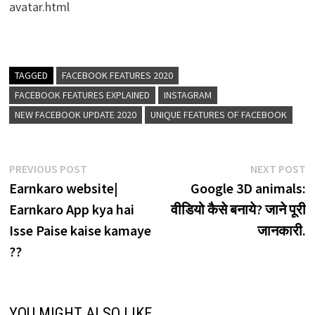
avatar.html
TAGGED
FACEBOOK FEATURES 2020
FACEBOOK FEATURES EXPLAINED
INSTAGRAM
NEW FACEBOOK UPDATE 2020
UNIQUE FEATURES OF FACEBOOK
Post
Previous
N
PREVIOUS POST
NEXT POST
post:
p
Earnkaro website|
Google 3D animals:
navigation
Earnkaro App kya hai
वीडियो कैसे बनाये? जाने पूरी
Isse Paise kaise kamaye
जानकारी.
??
YOU MIGHT ALSO LIKE