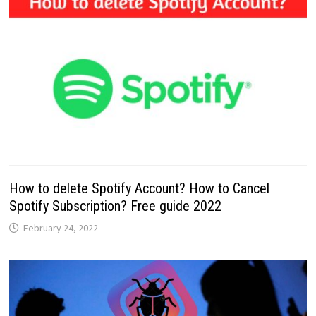
How to delete Spotify Account? How to Cancel
Spotify Subscription? Free guide 2022
February 24, 2022