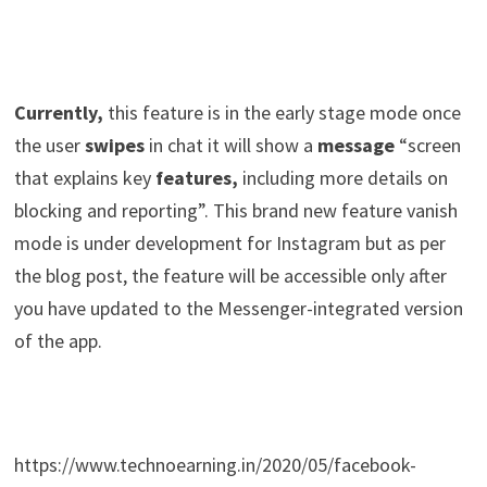
Currently,
this feature is in the early stage mode once
the user
swipes
in chat it will show a
message
“screen
that explains key
features,
including more details on
blocking and reporting”. This brand new feature vanish
mode is under development for Instagram but as per
the blog post, the feature will be accessible only after
you have updated to the Messenger-integrated version
of the app.
https://www.technoearning.in/2020/05/facebook-