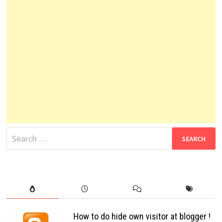
Search
for:
How to do hide own visitor at blogger !