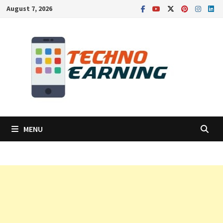
Skip
August 7, 2026
to
content
MENU