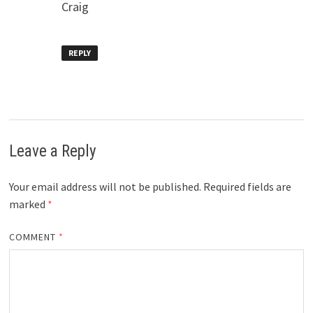
Craig
REPLY
Leave a Reply
Your email address will not be published.
Required fields are
marked
*
COMMENT
*