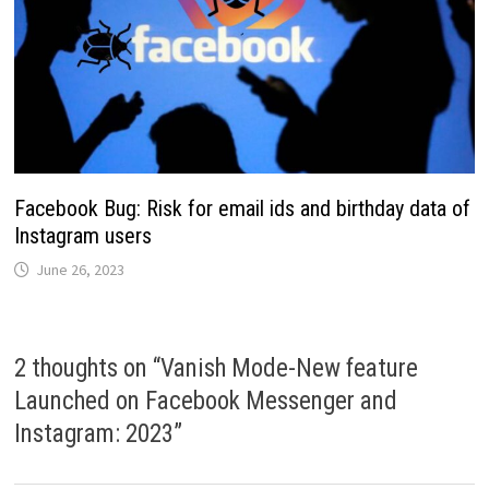
Facebook Bug: Risk for email ids and birthday data of
Instagram users
June 26, 2023
2 thoughts on “
Vanish Mode-New feature
Launched on Facebook Messenger and
Instagram: 2023
”