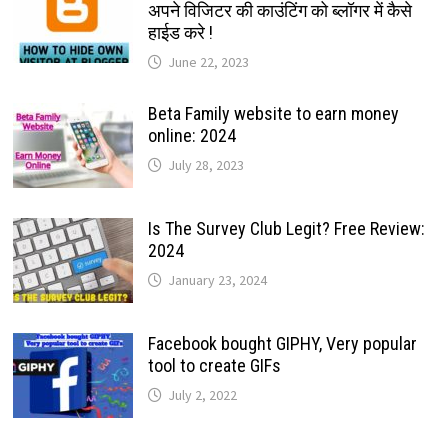
अपने विजिटर की काउंटिंग को ब्लॉगर में कैसे
हाईड करे !
June 22, 2023
Beta Family website to earn money
online: 2024
July 28, 2023
Is The Survey Club Legit? Free Review:
2024
January 23, 2024
Facebook bought GIPHY, Very popular
tool to create GIFs
July 2, 2022