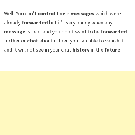
Well, You can’t
control
those
messages
which were
already
forwarded
but it’s very handy when any
message
is sent and you don’t want to be
forwarded
further or
chat
about it then you can able to vanish it
and it will not see in your chat
history
in the
future.