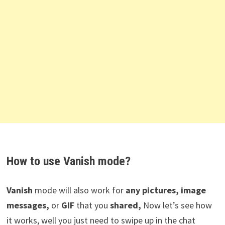
How to use Vanish mode?
Vanish
mode will also work for
any pictures, image
messages,
or
GIF
that you
shared,
Now let’s see how
it works, well you just need to swipe up in the chat