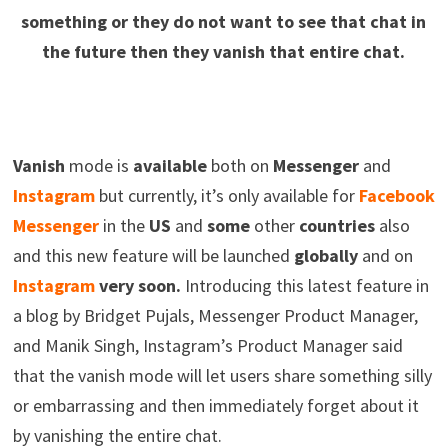
something or they do not want to see that chat in
the future then they vanish that entire chat.
Vanish
mode is
available
both on
Messenger
and
Instagram
but currently, it’s only available for
Facebook
Messenger
in the
US
and
some
other
countries
also
and this new feature will be launched
globally
and on
Instagram
very soon.
Introducing this latest feature in
a blog by Bridget Pujals, Messenger Product Manager,
and Manik Singh, Instagram’s Product Manager said
that the vanish mode will let users share something silly
or embarrassing and then immediately forget about it
by vanishing the entire chat.