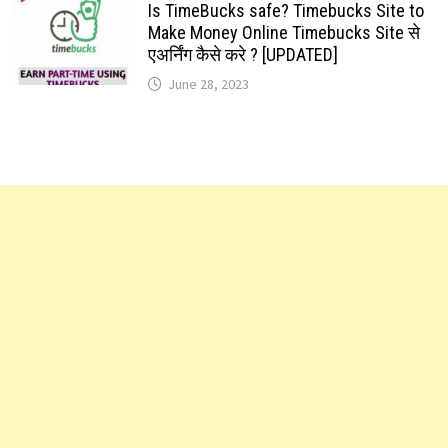
Is TimeBucks safe? Timebucks Site to
Make Money Online Timebucks Site से
एअर्निंग कैसे करे ? [UPDATED]
June 28, 2023