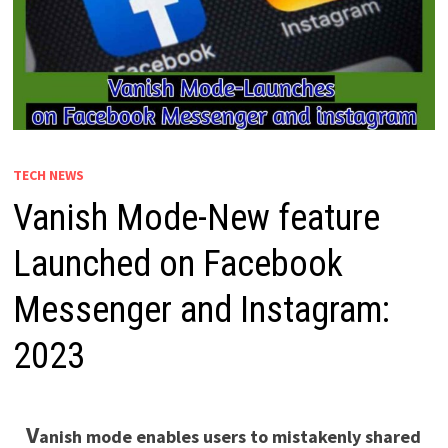
TECH NEWS
Vanish Mode-New feature
Launched on Facebook
Messenger and Instagram:
2023
V
anish mode enables users to mistakenly shared