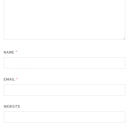
NAME
*
EMAIL
*
WEBSITE