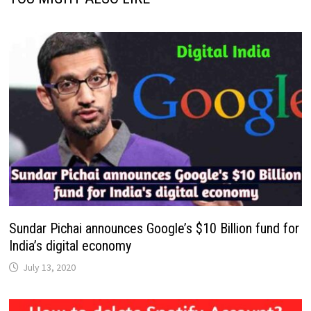
Sundar Pichai announces Google’s $10 Billion fund for
India’s digital economy
July 13, 2020