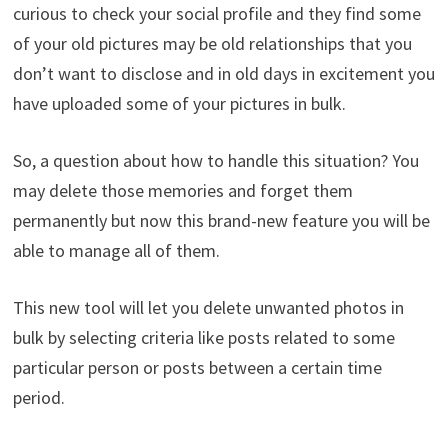
curious to check your social profile and they find some
of your old pictures may be old relationships that you
don’t want to disclose and in old days in excitement you
have uploaded some of your pictures in bulk.
So, a question about how to handle this situation? You
may delete those memories and forget them
permanently but now this brand-new feature you will be
able to manage all of them.
This new tool will let you delete unwanted photos in
bulk by selecting criteria like posts related to some
particular person or posts between a certain time
period.