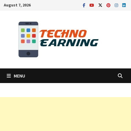
Skip
August 7, 2026
to
content
MENU