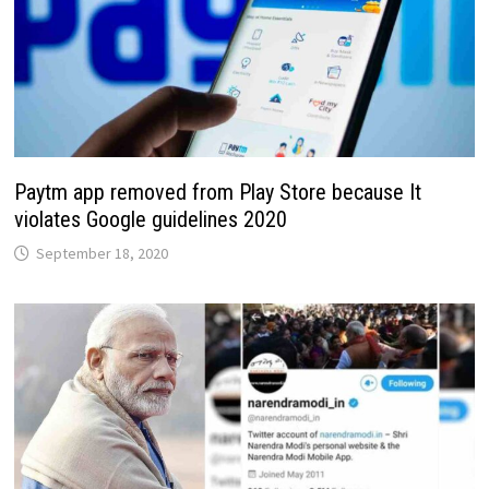
Paytm app removed from Play Store because It
violates Google guidelines 2020
September 18, 2020