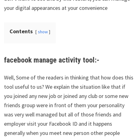
your digital appearances at your convenience
Contents
show
facebook manage activity tool:-
Well, Some of the readers in thinking that how does this
tool useful to us? We explain the situation like that if
you joined any new job or joined any club or some new
friends group were in front of them your personality
was very well managed but all of those friends and
employer visit your Facebook ID and it happens
generally when you meet new person other people