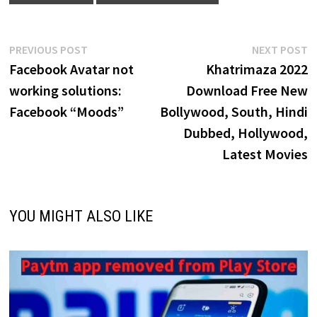
Post
Previous
N
PREVIOUS POST
NEXT POST
post:
p
Facebook Avatar not
Khatrimaza 2022
navigation
working solutions:
Download Free New
Facebook “Moods”
Bollywood, South, Hindi
Dubbed, Hollywood,
Latest Movies
YOU MIGHT ALSO LIKE