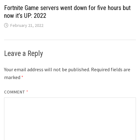
Fortnite Game servers went down for five hours but
now it’s UP: 2022
February 21, 2022
Leave a Reply
Your email address will not be published.
Required fields are
marked
*
COMMENT
*