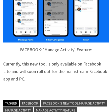
FACEBOOK: ‘Manage Activity’ Feature:
Currently, this new tool is only available on Facebook
Lite and will soon roll out for the mainstream Facebook
app and PC.
TAGGED
FACEBOOK
FACEBOOK'S NEW TOOL MANAGE ACTIVITY
MANAGE ACTIVITY
MANAGE ACTIVITY FEATURE