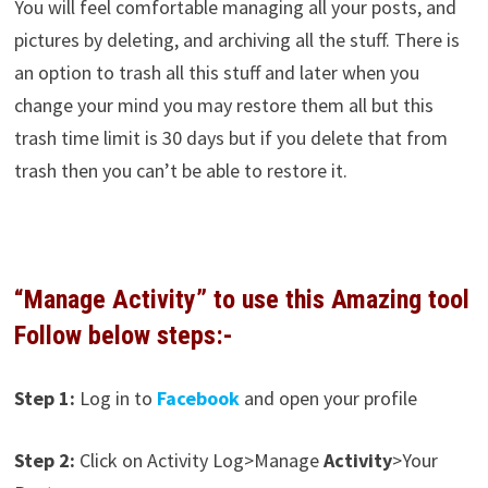
You will feel comfortable managing all your posts, and
pictures by deleting, and archiving all the stuff. There is
an option to trash all this stuff and later when you
change your mind you may restore them all but this
trash time limit is 30 days but if you delete that from
trash then you can’t be able to restore it.
“Manage Activity” to use this Amazing tool
Follow below steps:-
Step 1:
Log in to
Facebook
and open your profile
Step 2:
Click on Activity Log>Manage
Activity
>Your