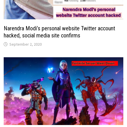
Narendra Modi’s personal website Twitter account
hacked, social media site confirms
September 2, 2020