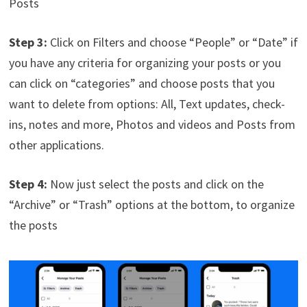
Posts
Step 3:
Click on Filters and choose “People” or “Date” if
you have any criteria for organizing your posts or you
can click on “categories” and choose posts that you
want to delete from options: All, Text updates, check-
ins, notes and more, Photos and videos and Posts from
other applications.
Step 4:
Now just select the posts and click on the
“Archive” or “Trash” options at the bottom, to organize
the posts