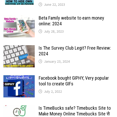
June 22, 2023
Beta Family website to earn money
online: 2024
July 28, 2023
Is The Survey Club Legit? Free Review:
2024
January 23, 2024
Facebook bought GIPHY, Very popular
tool to create GIFs
July 2, 2022
Is TimeBucks safe? Timebucks Site to
Make Money Online Timebucks Site से