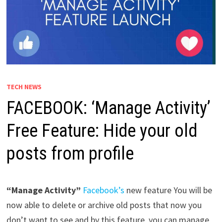
TECH NEWS
FACEBOOK: ‘Manage Activity’
Free Feature: Hide your old
posts from profile
“Manage Activity”
Facebook’s
new feature You will be
now able to delete or archive old posts that now you
don’t want to see and by this feature, you can manage