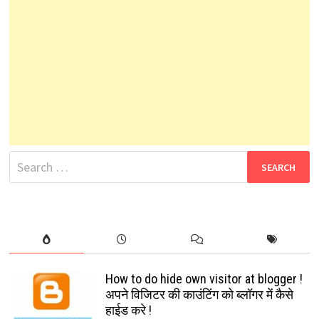
Search
for:
How to do hide own visitor at blogger !
अपने विजिटर की काउंटिंग को ब्लॉगर में कैसे
हाईड करे !