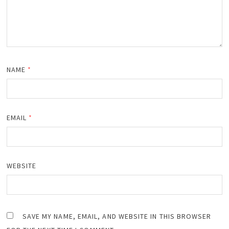
NAME
*
EMAIL
*
WEBSITE
SAVE MY NAME, EMAIL, AND WEBSITE IN THIS BROWSER