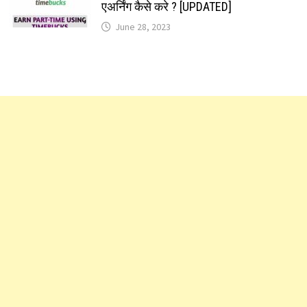
एअर्निंग कैसे करे ? [UPDATED]
June 28, 2023